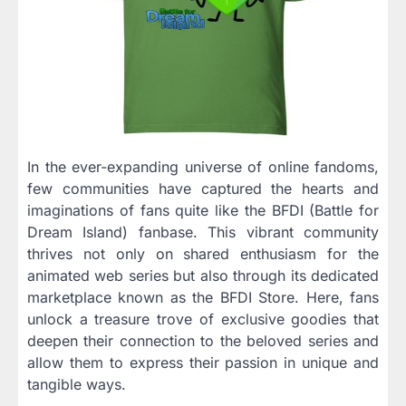
In the ever-expanding universe of online fandoms,
few communities have captured the hearts and
imaginations of fans quite like the BFDI (Battle for
Dream Island) fanbase. This vibrant community
thrives not only on shared enthusiasm for the
animated web series but also through its dedicated
marketplace known as the BFDI Store. Here, fans
unlock a treasure trove of exclusive goodies that
deepen their connection to the beloved series and
allow them to express their passion in unique and
tangible ways.