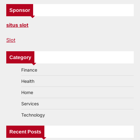
Sponsor
situs slot
Slot
Category
Finance
Health
Home
Services
Technology
Recent Posts