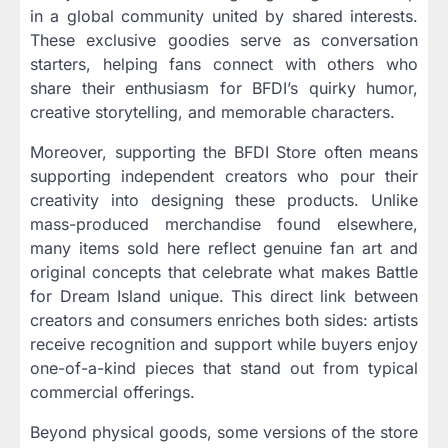
in a global community united by shared interests.
These exclusive goodies serve as conversation
starters, helping fans connect with others who
share their enthusiasm for BFDI’s quirky humor,
creative storytelling, and memorable characters.
Moreover, supporting the BFDI Store often means
supporting independent creators who pour their
creativity into designing these products. Unlike
mass-produced merchandise found elsewhere,
many items sold here reflect genuine fan art and
original concepts that celebrate what makes Battle
for Dream Island unique. This direct link between
creators and consumers enriches both sides: artists
receive recognition and support while buyers enjoy
one-of-a-kind pieces that stand out from typical
commercial offerings.
Beyond physical goods, some versions of the store