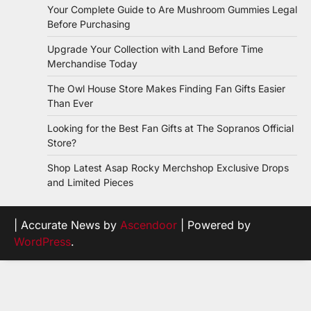
Your Complete Guide to Are Mushroom Gummies Legal
Before Purchasing
Upgrade Your Collection with Land Before Time
Merchandise Today
The Owl House Store Makes Finding Fan Gifts Easier
Than Ever
Looking for the Best Fan Gifts at The Sopranos Official
Store?
Shop Latest Asap Rocky Merchshop Exclusive Drops
and Limited Pieces
| Accurate News by
Ascendoor
| Powered by
WordPress
.