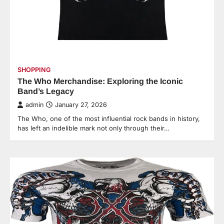
SHOPPING
The Who Merchandise: Exploring the Iconic
Band’s Legacy
admin
January 27, 2026
The Who, one of the most influential rock bands in history,
has left an indelible mark not only through their…