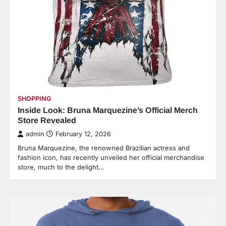
SHOPPING
Inside Look: Bruna Marquezine’s Official Merch
Store Revealed
admin
February 12, 2026
Bruna Marquezine, the renowned Brazilian actress and
fashion icon, has recently unveiled her official merchandise
store, much to the delight…