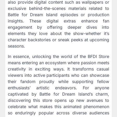
also provide digital content such as wallpapers or
exclusive behind-the-scenes materials related to
Battle for Dream Island episodes or production
insights. These digital extras enhance fan
engagement by offering deeper dives into
elements they love about the show-whether it’s
character backstories or sneak peeks at upcoming
seasons.
In essence, unlocking the world of the BFDI Store
means entering an ecosystem where passion meets
creativity in exciting ways. It transforms casual
viewers into active participants who can showcase
their fandom proudly while supporting fellow
enthusiasts’ artistic endeavors. For anyone
captivated by Battle for Dream Island’s charm,
discovering this store opens up new avenues to
celebrate what makes this animated phenomenon
so enduringly popular across diverse audiences