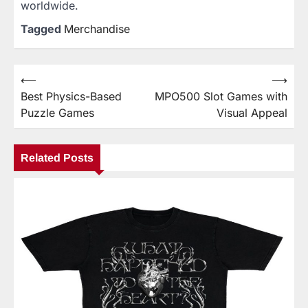
worldwide.
Tagged
Merchandise
⟵
⟶
Post
Best Physics-Based
MPO500 Slot Games with
navigation
Puzzle Games
Visual Appeal
Related Posts