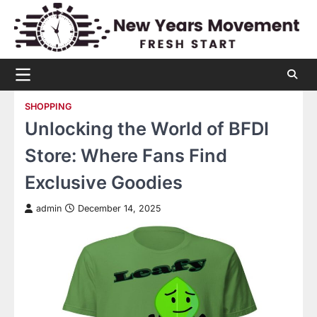
Skip
to
content
SHOPPING
Unlocking the World of BFDI
Store: Where Fans Find
Exclusive Goodies
admin
December 14, 2025