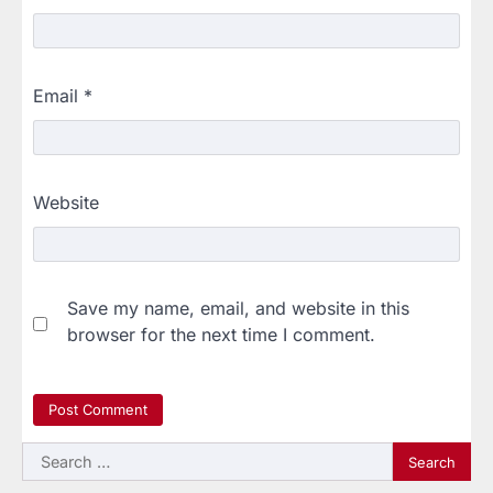
Email
*
Website
Save my name, email, and website in this
browser for the next time I comment.
Search
for: