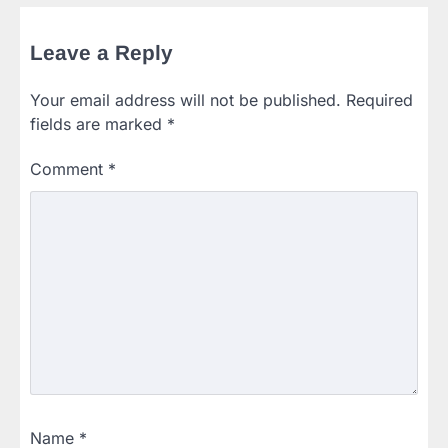
Leave a Reply
Your email address will not be published.
Required
fields are marked
*
Comment
*
Name
*