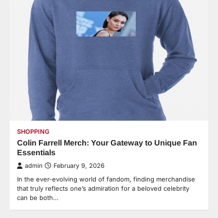
SHOPPING
Colin Farrell Merch: Your Gateway to Unique Fan
Essentials
admin
February 9, 2026
In the ever-evolving world of fandom, finding merchandise
that truly reflects one’s admiration for a beloved celebrity
can be both…