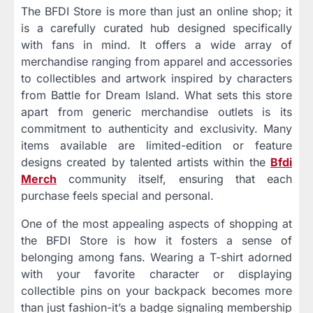
The BFDI Store is more than just an online shop; it
is a carefully curated hub designed specifically
with fans in mind. It offers a wide array of
merchandise ranging from apparel and accessories
to collectibles and artwork inspired by characters
from Battle for Dream Island. What sets this store
apart from generic merchandise outlets is its
commitment to authenticity and exclusivity. Many
items available are limited-edition or feature
designs created by talented artists within the
Bfdi
Merch
community itself, ensuring that each
purchase feels special and personal.
One of the most appealing aspects of shopping at
the BFDI Store is how it fosters a sense of
belonging among fans. Wearing a T-shirt adorned
with your favorite character or displaying
collectible pins on your backpack becomes more
than just fashion-it’s a badge signaling membership