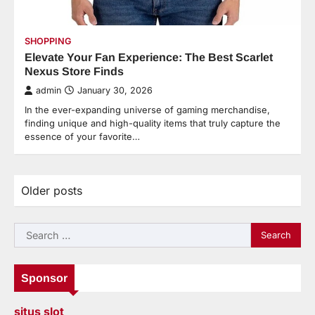
SHOPPING
Elevate Your Fan Experience: The Best Scarlet
Nexus Store Finds
admin
January 30, 2026
In the ever-expanding universe of gaming merchandise,
finding unique and high-quality items that truly capture the
essence of your favorite…
Older posts
Posts
navigation
Search
for:
Sponsor
situs slot