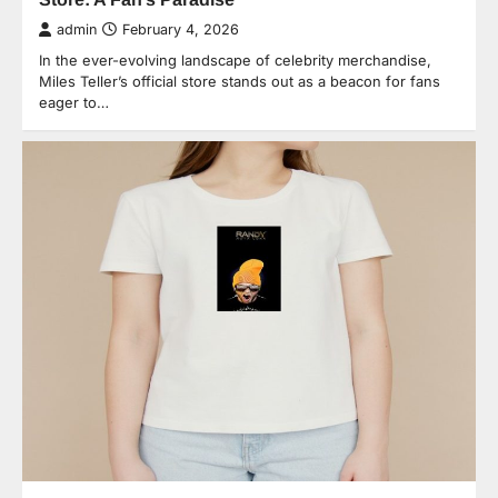
admin
February 4, 2026
In the ever-evolving landscape of celebrity merchandise,
Miles Teller’s official store stands out as a beacon for fans
eager to…