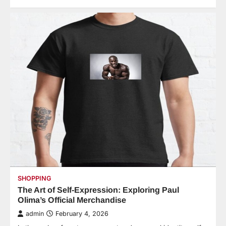
SHOPPING
The Art of Self-Expression: Exploring Paul
Olima’s Official Merchandise
admin
February 4, 2026