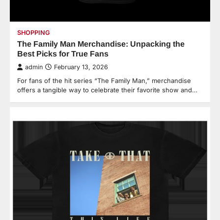
SHOPPING
The Family Man Merchandise: Unpacking the
Best Picks for True Fans
admin
February 13, 2026
For fans of the hit series “The Family Man,” merchandise
offers a tangible way to celebrate their favorite show and…