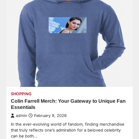
SHOPPING
Colin Farrell Merch: Your Gateway to Unique Fan
Essentials
admin
February 9, 2026
In the ever-evolving world of fandom, finding merchandise
that truly reflects one’s admiration for a beloved celebrity
can be both…