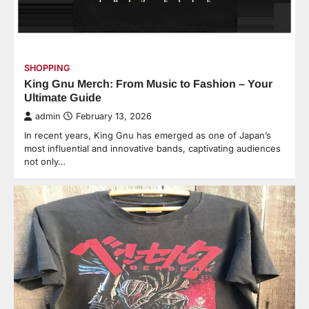
SHOPPING
King Gnu Merch: From Music to Fashion – Your
Ultimate Guide
admin
February 13, 2026
In recent years, King Gnu has emerged as one of Japan’s
most influential and innovative bands, captivating audiences
not only…