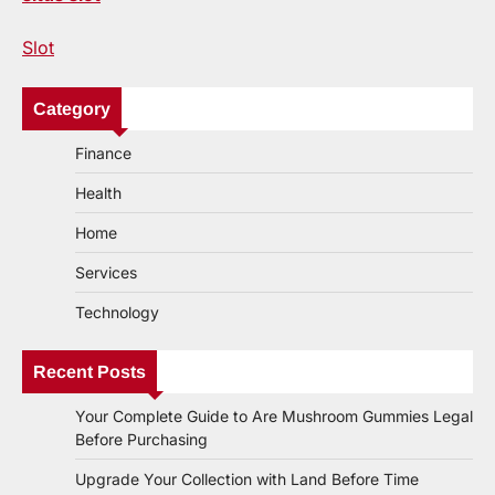
Slot
Category
Finance
Health
Home
Services
Technology
Recent Posts
Your Complete Guide to Are Mushroom Gummies Legal
Before Purchasing
Upgrade Your Collection with Land Before Time