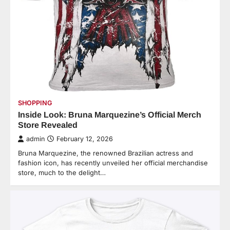
SHOPPING
Inside Look: Bruna Marquezine’s Official Merch
Store Revealed
admin
February 12, 2026
Bruna Marquezine, the renowned Brazilian actress and
fashion icon, has recently unveiled her official merchandise
store, much to the delight…