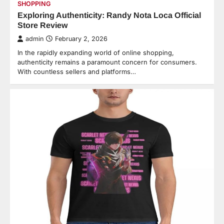
SHOPPING
Exploring Authenticity: Randy Nota Loca Official
Store Review
admin
February 2, 2026
In the rapidly expanding world of online shopping,
authenticity remains a paramount concern for consumers.
With countless sellers and platforms…