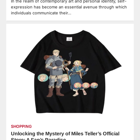
In the realm of contemporary art and personal identity, self-
expression has become an essential avenue through which
individuals communicate their…
SHOPPING
Unlocking the Mystery of Miles Teller’s Official
Store: A Fan’s Paradise