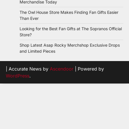
Merchandise Today
The Owl House Store Makes Finding Fan Gifts Easier
Than Ever
Looking for the Best Fan Gifts at The Sopranos Official
Store?
Shop Latest Asap Rocky Merchshop Exclusive Drops
and Limited Pieces
| Accurate News by
Ascendoor
| Powered by
WordPress
.