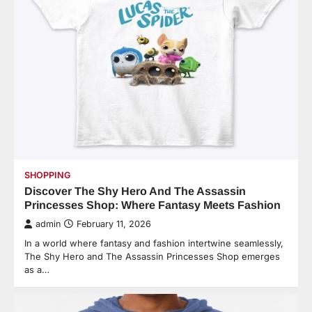
SHOPPING
Discover The Shy Hero And The Assassin
Princesses Shop: Where Fantasy Meets Fashion
admin
February 11, 2026
In a world where fantasy and fashion intertwine seamlessly,
The Shy Hero and The Assassin Princesses Shop emerges
as a…