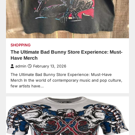
SHOPPING
The Ultimate Bad Bunny Store Experience: Must-
Have Merch
admin
February 13, 2026
The Ultimate Bad Bunny Store Experience: Must-Have
Merch In the world of contemporary music and pop culture,
few artists have…