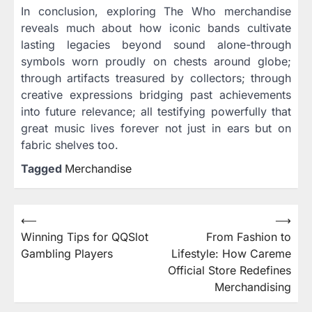
In conclusion, exploring The Who merchandise
reveals much about how iconic bands cultivate
lasting legacies beyond sound alone-through
symbols worn proudly on chests around globe;
through artifacts treasured by collectors; through
creative expressions bridging past achievements
into future relevance; all testifying powerfully that
great music lives forever not just in ears but on
fabric shelves too.
Tagged
Merchandise
⟵
⟶
Post
Winning Tips for QQSlot
From Fashion to
navigation
Gambling Players
Lifestyle: How Careme
Official Store Redefines
Merchandising