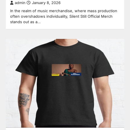
admin
January 8, 2026
In the realm of music merchandise, where mass production
often overshadows individuality, Silent Still Official Merch
stands out as a…