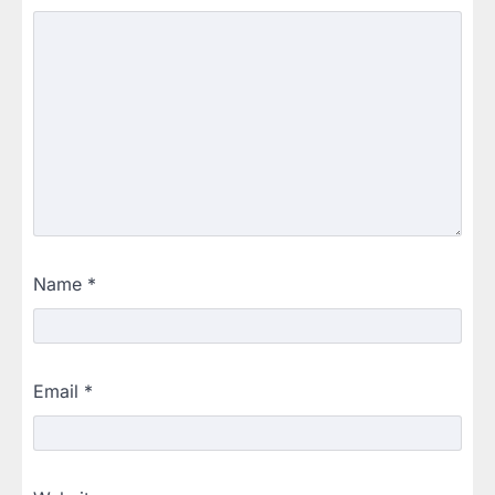
Name
*
Email
*