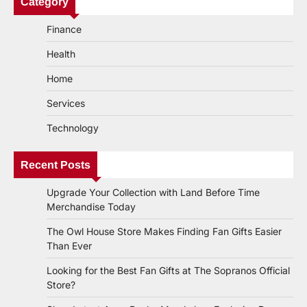
Category
Finance
Health
Home
Services
Technology
Recent Posts
Upgrade Your Collection with Land Before Time
Merchandise Today
The Owl House Store Makes Finding Fan Gifts Easier
Than Ever
Looking for the Best Fan Gifts at The Sopranos Official
Store?