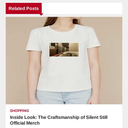
Related Posts
SHOPPING
Inside Look: The Craftsmanship of Silent Still
Official Merch