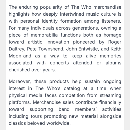
The enduring popularity of The Who merchandise
highlights how deeply intertwined music culture is
with personal identity formation among listeners.
For many individuals across generations, owning a
piece of memorabilia functions both as homage
toward artistic innovation pioneered by Roger
Daltrey, Pete Townshend, John Entwistle, and Keith
Moon-and as a way to keep alive memories
associated with concerts attended or albums
cherished over years.
Moreover, these products help sustain ongoing
interest in The Who’s catalog at a time when
physical media faces competition from streaming
platforms. Merchandise sales contribute financially
toward supporting band members’ activities
including tours promoting new material alongside
classics beloved worldwide.