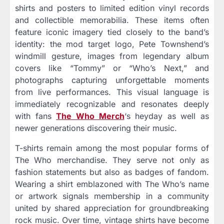
shirts and posters to limited edition vinyl records
and collectible memorabilia. These items often
feature iconic imagery tied closely to the band’s
identity: the mod target logo, Pete Townshend’s
windmill gesture, images from legendary album
covers like “Tommy” or “Who’s Next,” and
photographs capturing unforgettable moments
from live performances. This visual language is
immediately recognizable and resonates deeply
with fans
The Who Merch
‘s heyday as well as
newer generations discovering their music.
T-shirts remain among the most popular forms of
The Who merchandise. They serve not only as
fashion statements but also as badges of fandom.
Wearing a shirt emblazoned with The Who’s name
or artwork signals membership in a community
united by shared appreciation for groundbreaking
rock music. Over time, vintage shirts have become