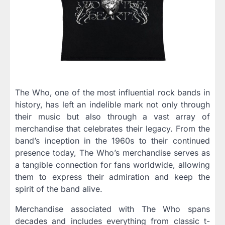
The Who, one of the most influential rock bands in
history, has left an indelible mark not only through
their music but also through a vast array of
merchandise that celebrates their legacy. From the
band’s inception in the 1960s to their continued
presence today, The Who’s merchandise serves as
a tangible connection for fans worldwide, allowing
them to express their admiration and keep the
spirit of the band alive.
Merchandise associated with The Who spans
decades and includes everything from classic t-