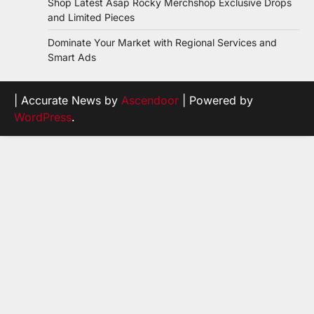
Shop Latest Asap Rocky Merchshop Exclusive Drops
and Limited Pieces
Dominate Your Market with Regional Services and
Smart Ads
| Accurate News by
Ascendoor
| Powered by
WordPress
.