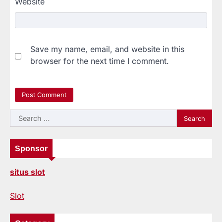
Website
Save my name, email, and website in this
browser for the next time I comment.
Search
for:
Sponsor
situs slot
Slot