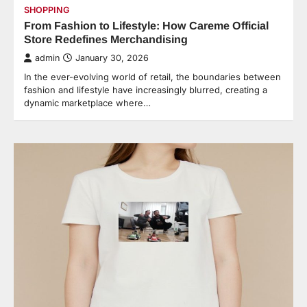
SHOPPING
From Fashion to Lifestyle: How Careme Official
Store Redefines Merchandising
admin
January 30, 2026
In the ever-evolving world of retail, the boundaries between
fashion and lifestyle have increasingly blurred, creating a
dynamic marketplace where…