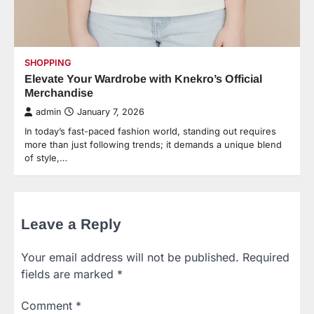
SHOPPING
Elevate Your Wardrobe with Knekro’s Official
Merchandise
admin
January 7, 2026
In today’s fast-paced fashion world, standing out requires
more than just following trends; it demands a unique blend
of style,…
Leave a Reply
Your email address will not be published.
Required
fields are marked
*
Comment
*