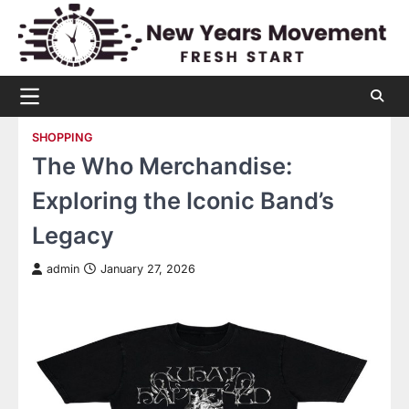
Skip
to
content
SHOPPING
The Who Merchandise:
Exploring the Iconic Band’s
Legacy
admin
January 27, 2026