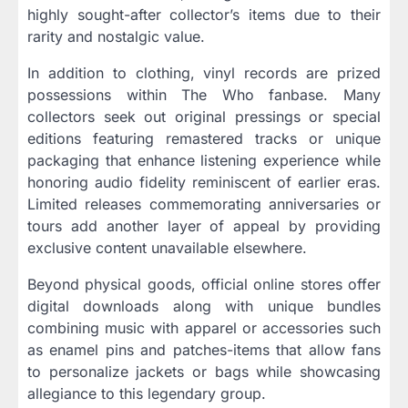
highly sought-after collector’s items due to their
rarity and nostalgic value.
In addition to clothing, vinyl records are prized
possessions within The Who fanbase. Many
collectors seek out original pressings or special
editions featuring remastered tracks or unique
packaging that enhance listening experience while
honoring audio fidelity reminiscent of earlier eras.
Limited releases commemorating anniversaries or
tours add another layer of appeal by providing
exclusive content unavailable elsewhere.
Beyond physical goods, official online stores offer
digital downloads along with unique bundles
combining music with apparel or accessories such
as enamel pins and patches-items that allow fans
to personalize jackets or bags while showcasing
allegiance to this legendary group.