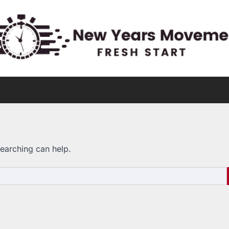
searching can help.