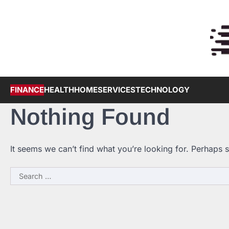
Skip
to
content
FINANCE
HEALTH
HOME
SERVICES
TECHNOLOGY
Nothing Found
It seems we can’t find what you’re looking for. Perhaps 
Search
for: