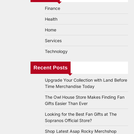
Finance
Health
Home
Services
Technology
Recent Posts
Upgrade Your Collection with Land Before
Time Merchandise Today
The Owl House Store Makes Finding Fan
Gifts Easier Than Ever
Looking for the Best Fan Gifts at The
Sopranos Official Store?
Shop Latest Asap Rocky Merchshop