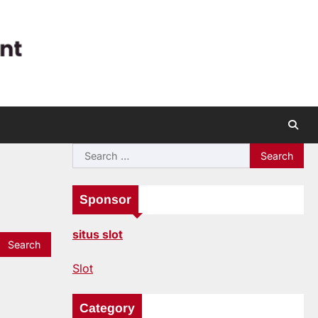
Search
for:
Sponsor
situs slot
Slot
Category