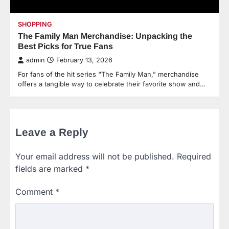
SHOPPING
The Family Man Merchandise: Unpacking the
Best Picks for True Fans
admin
February 13, 2026
For fans of the hit series “The Family Man,” merchandise
offers a tangible way to celebrate their favorite show and…
Leave a Reply
Your email address will not be published.
Required
fields are marked
*
Comment
*