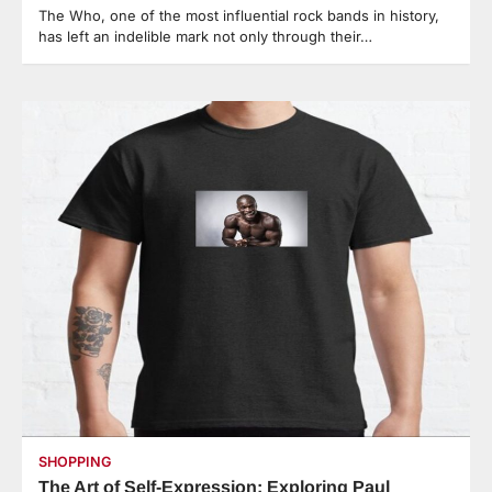
The Who, one of the most influential rock bands in history,
has left an indelible mark not only through their…
SHOPPING
The Art of Self-Expression: Exploring Paul