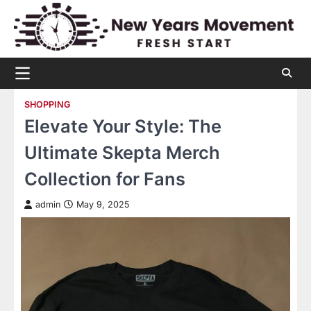
Skip
to
content
SHOPPING
Elevate Your Style: The
Ultimate Skepta Merch
Collection for Fans
admin
May 9, 2025