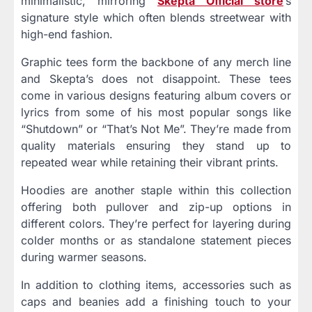
minimalistic, mirroring
Skepta Official store
’s
signature style which often blends streetwear with
high-end fashion.
Graphic tees form the backbone of any merch line
and Skepta’s does not disappoint. These tees
come in various designs featuring album covers or
lyrics from some of his most popular songs like
“Shutdown” or “That’s Not Me”. They’re made from
quality materials ensuring they stand up to
repeated wear while retaining their vibrant prints.
Hoodies are another staple within this collection
offering both pullover and zip-up options in
different colors. They’re perfect for layering during
colder months or as standalone statement pieces
during warmer seasons.
In addition to clothing items, accessories such as
caps and beanies add a finishing touch to your