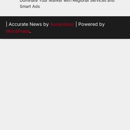
Dominate Your Market with Regional Services and
Smart Ads
| Accurate News by
Ascendoor
| Powered by
WordPress
.