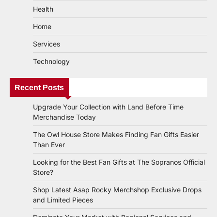
Health
Home
Services
Technology
Recent Posts
Upgrade Your Collection with Land Before Time
Merchandise Today
The Owl House Store Makes Finding Fan Gifts Easier
Than Ever
Looking for the Best Fan Gifts at The Sopranos Official
Store?
Shop Latest Asap Rocky Merchshop Exclusive Drops
and Limited Pieces