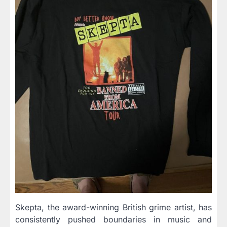
Skepta, the award-winning British grime artist, has
consistently pushed boundaries in music and