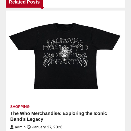
Related Posts
SHOPPING
The Who Merchandise: Exploring the Iconic
Band’s Legacy
admin
January 27, 2026