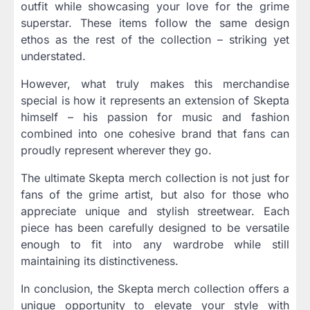
outfit while showcasing your love for the grime
superstar. These items follow the same design
ethos as the rest of the collection – striking yet
understated.
However, what truly makes this merchandise
special is how it represents an extension of Skepta
himself – his passion for music and fashion
combined into one cohesive brand that fans can
proudly represent wherever they go.
The ultimate Skepta merch collection is not just for
fans of the grime artist, but also for those who
appreciate unique and stylish streetwear. Each
piece has been carefully designed to be versatile
enough to fit into any wardrobe while still
maintaining its distinctiveness.
In conclusion, the Skepta merch collection offers a
unique opportunity to elevate your style with