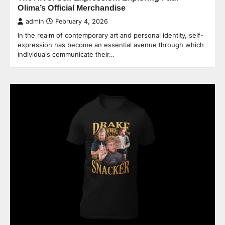
Olima’s Official Merchandise
admin
February 4, 2026
In the realm of contemporary art and personal identity, self-
expression has become an essential avenue through which
individuals communicate their…