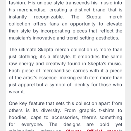
fashion. His unique style transcends his music into
his merchandise, creating a distinct brand that is
instantly recognizable. The Skepta merch
collection offers fans an opportunity to elevate
their style by incorporating pieces that reflect the
musician’s innovative and trend-setting aesthetics.
The ultimate Skepta merch collection is more than
just clothing; it’s a lifestyle. It embodies the same
raw energy and creativity found in Skepta’s music.
Each piece of merchandise carries with it a piece
of the artist’s essence, making each item more than
just apparel but a symbol of identity for those who
wear it.
One key feature that sets this collection apart from
others is its diversity. From graphic t-shirts to
hoodies, caps to accessories, there’s something
for everyone. The designs are bold yet