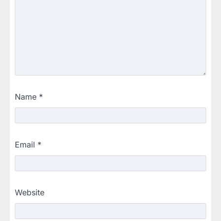
Name
*
Email
*
Website