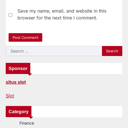
Save my name, email, and website in this
browser for the next time I comment.
Search
for:
Sponsor
situs slot
Slot
Category
Finance