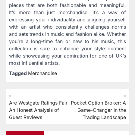
pieces that are both fashionable and meaningful.
It’s more than just merchandise; it’s a way of
expressing your individuality and aligning yourself
with an artist who consistently challenges norms
and sets trends in music and fashion alike. Whether
you’re a long-time fan or new to his music, this
collection is sure to enhance your style quotient
while showcasing your admiration for one of UK’s
most influential artists.
Tagged
Merchandise
⟵
⟶
Post
Are Westgate Ratings Fair
Pocket Option Broker: A
navigation
An Honest Analysis of
Game-Changer in the
Guest Reviews
Trading Landscape