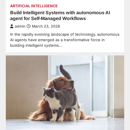
ARTIFICIAL INTELLIGENCE
Build Intelligent Systems with autonomous AI
agent for Self-Managed Workflows
admin
March 23, 2026
In the rapidly evolving landscape of technology, autonomous
AI agents have emerged as a transformative force in
building intelligent systems…