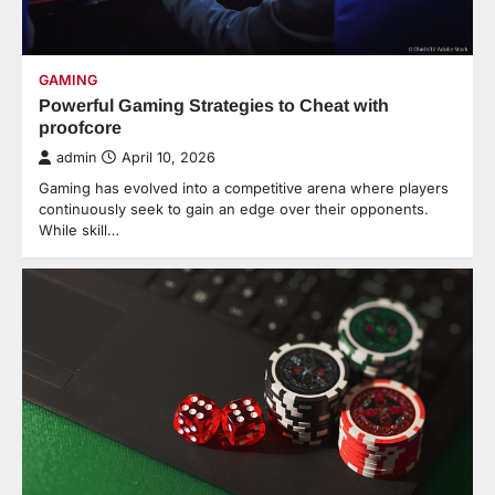
GAMING
Powerful Gaming Strategies to Cheat with
proofcore
admin
April 10, 2026
Gaming has evolved into a competitive arena where players
continuously seek to gain an edge over their opponents.
While skill…