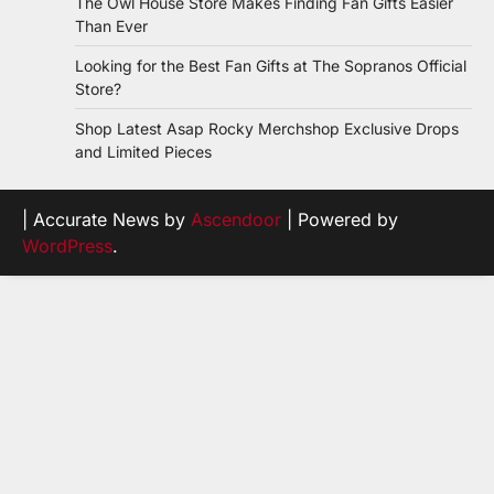
The Owl House Store Makes Finding Fan Gifts Easier
Than Ever
Looking for the Best Fan Gifts at The Sopranos Official
Store?
Shop Latest Asap Rocky Merchshop Exclusive Drops
and Limited Pieces
| Accurate News by
Ascendoor
| Powered by
WordPress
.