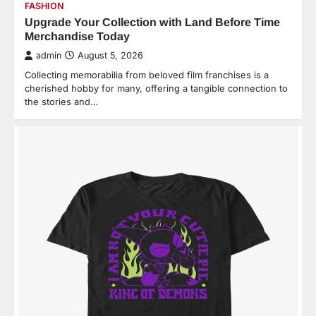
FASHION
Upgrade Your Collection with Land Before Time
Merchandise Today
admin
August 5, 2026
Collecting memorabilia from beloved film franchises is a
cherished hobby for many, offering a tangible connection to
the stories and…