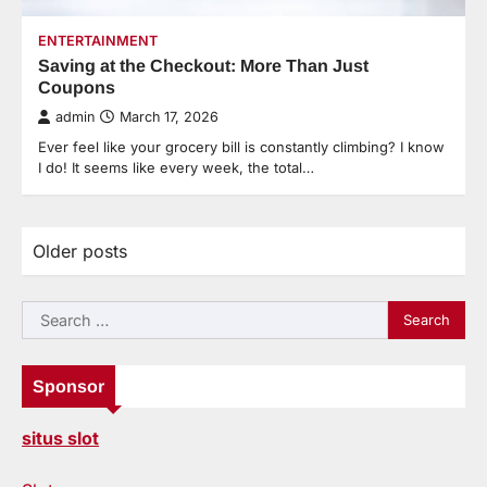
ENTERTAINMENT
Saving at the Checkout: More Than Just
Coupons
admin
March 17, 2026
Ever feel like your grocery bill is constantly climbing? I know
I do! It seems like every week, the total…
Older posts
Posts
navigation
Search
for:
Sponsor
situs slot