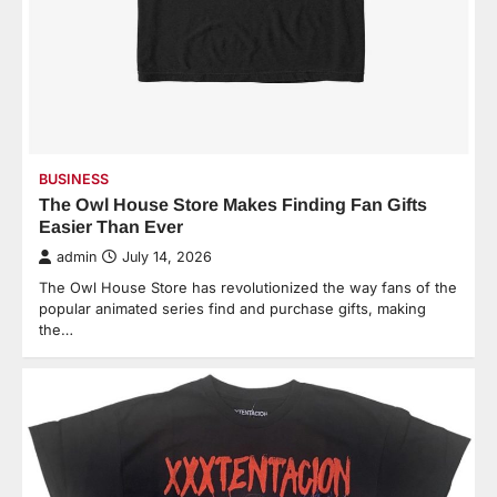
BUSINESS
The Owl House Store Makes Finding Fan Gifts
Easier Than Ever
admin
July 14, 2026
The Owl House Store has revolutionized the way fans of the
popular animated series find and purchase gifts, making
the…