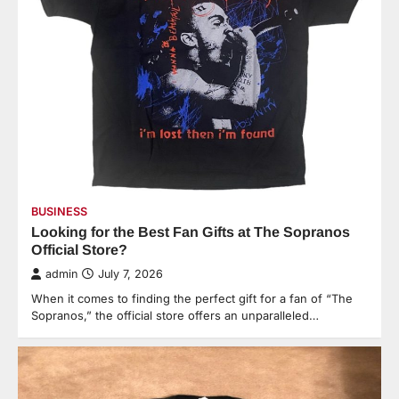
BUSINESS
Looking for the Best Fan Gifts at The Sopranos
Official Store?
admin
July 7, 2026
When it comes to finding the perfect gift for a fan of “The
Sopranos,” the official store offers an unparalleled…