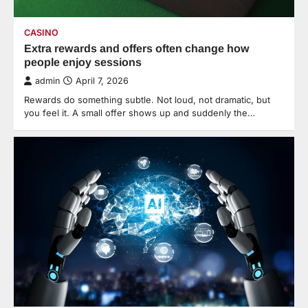
CASINO
Extra rewards and offers often change how
people enjoy sessions
admin
April 7, 2026
Rewards do something subtle. Not loud, not dramatic, but
you feel it. A small offer shows up and suddenly the…