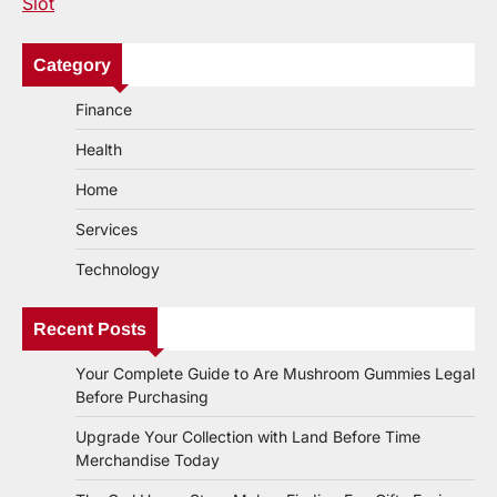
Slot
Category
Finance
Health
Home
Services
Technology
Recent Posts
Your Complete Guide to Are Mushroom Gummies Legal
Before Purchasing
Upgrade Your Collection with Land Before Time
Merchandise Today