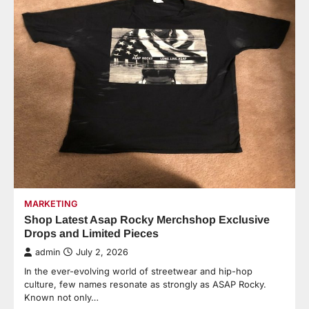
MARKETING
Shop Latest Asap Rocky Merchshop Exclusive
Drops and Limited Pieces
admin
July 2, 2026
In the ever-evolving world of streetwear and hip-hop
culture, few names resonate as strongly as ASAP Rocky.
Known not only…