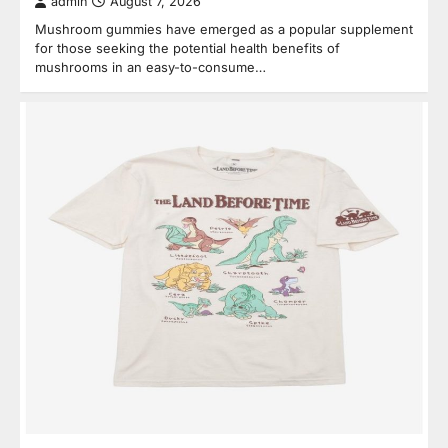
admin
August 7, 2026
Mushroom gummies have emerged as a popular supplement
for those seeking the potential health benefits of
mushrooms in an easy-to-consume…