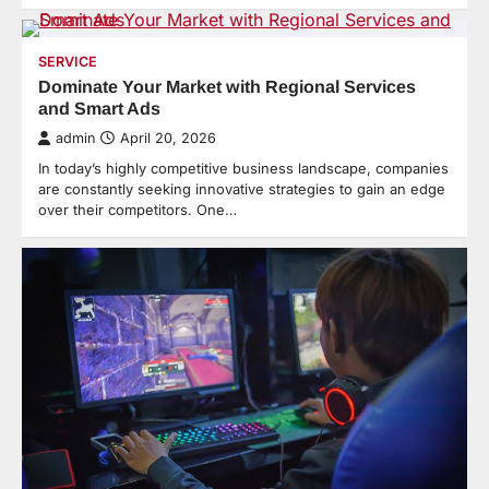
SERVICE
Dominate Your Market with Regional Services
and Smart Ads
admin
April 20, 2026
In today’s highly competitive business landscape, companies
are constantly seeking innovative strategies to gain an edge
over their competitors. One…