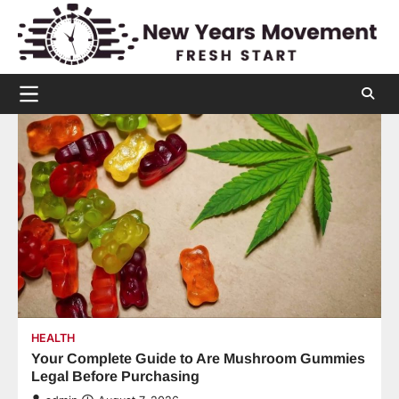
Skip
to
content
HEALTH
Your Complete Guide to Are Mushroom Gummies
Legal Before Purchasing