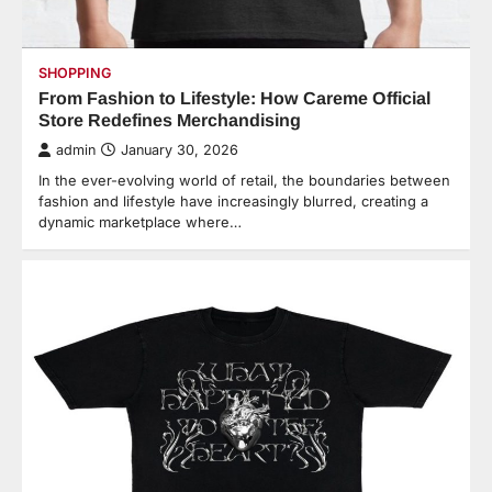
SHOPPING
From Fashion to Lifestyle: How Careme Official
Store Redefines Merchandising
admin
January 30, 2026
In the ever-evolving world of retail, the boundaries between
fashion and lifestyle have increasingly blurred, creating a
dynamic marketplace where…