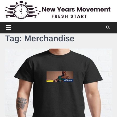
Skip
to
content
Tag:
Merchandise