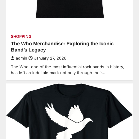
SHOPPING
The Who Merchandise: Exploring the Iconic
Band’s Legacy
admin
January 27, 2026
The Who, one of the most influential rock bands in history,
has left an indelible mark not only through their…