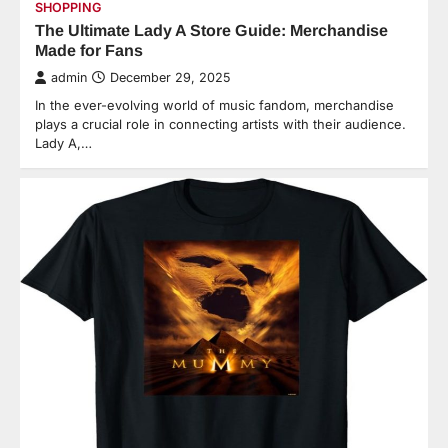
SHOPPING
The Ultimate Lady A Store Guide: Merchandise
Made for Fans
admin
December 29, 2025
In the ever-evolving world of music fandom, merchandise
plays a crucial role in connecting artists with their audience.
Lady A,…