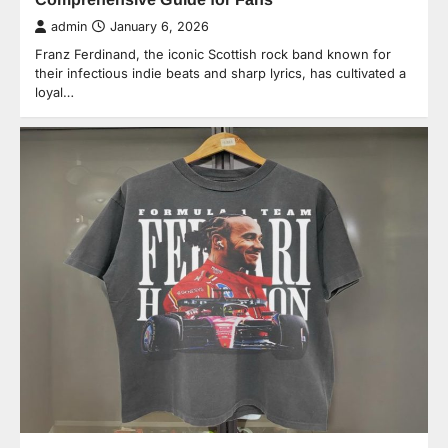
admin
January 6, 2026
Franz Ferdinand, the iconic Scottish rock band known for
their infectious indie beats and sharp lyrics, has cultivated a
loyal…