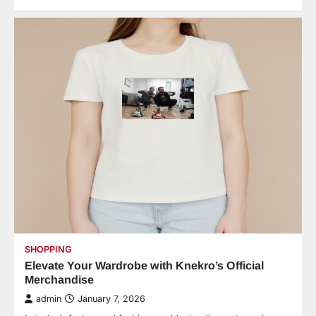
SHOPPING
Elevate Your Wardrobe with Knekro’s Official
Merchandise
admin
January 7, 2026