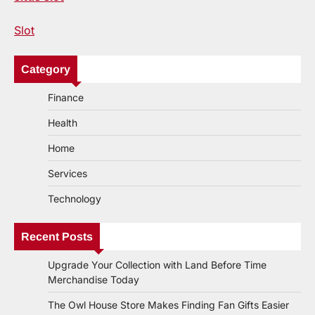
Slot
Category
Finance
Health
Home
Services
Technology
Recent Posts
Upgrade Your Collection with Land Before Time
Merchandise Today
The Owl House Store Makes Finding Fan Gifts Easier