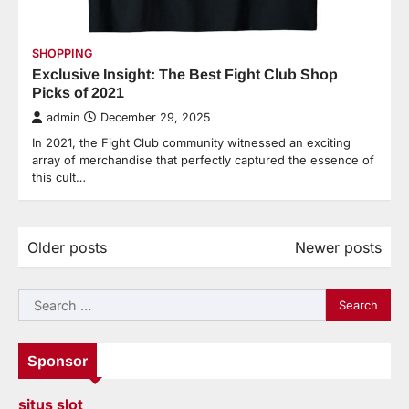
SHOPPING
Exclusive Insight: The Best Fight Club Shop
Picks of 2021
admin
December 29, 2025
In 2021, the Fight Club community witnessed an exciting
array of merchandise that perfectly captured the essence of
this cult…
Older posts
Newer posts
Posts
navigation
Search
for:
Sponsor
situs slot