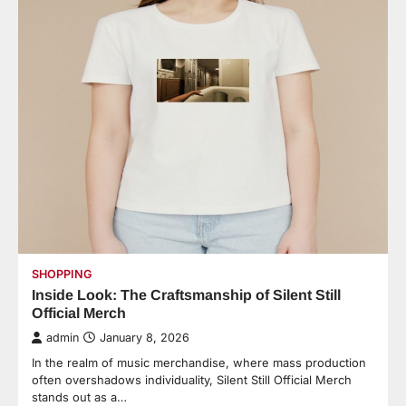
SHOPPING
Inside Look: The Craftsmanship of Silent Still
Official Merch
admin
January 8, 2026
In the realm of music merchandise, where mass production
often overshadows individuality, Silent Still Official Merch
stands out as a…