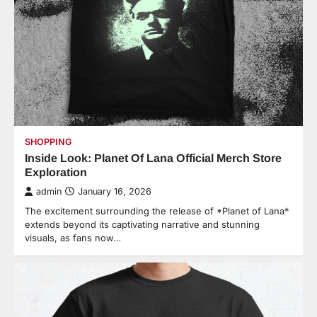
SHOPPING
Inside Look: Planet Of Lana Official Merch Store
Exploration
admin
January 16, 2026
The excitement surrounding the release of *Planet of Lana*
extends beyond its captivating narrative and stunning
visuals, as fans now…