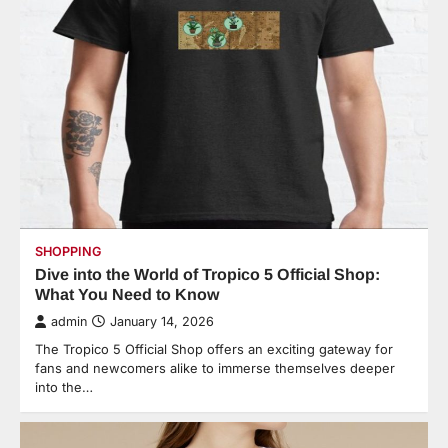
SHOPPING
Dive into the World of Tropico 5 Official Shop:
What You Need to Know
admin
January 14, 2026
The Tropico 5 Official Shop offers an exciting gateway for
fans and newcomers alike to immerse themselves deeper
into the…