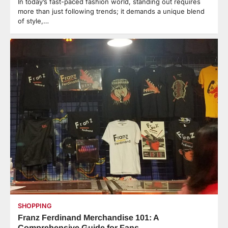
In today’s fast-paced fashion world, standing out requires
more than just following trends; it demands a unique blend
of style,…
SHOPPING
Franz Ferdinand Merchandise 101: A
Comprehensive Guide for Fans