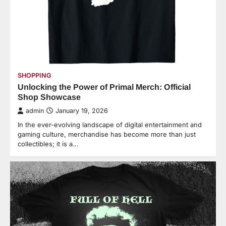
SHOPPING
Unlocking the Power of Primal Merch: Official
Shop Showcase
admin
January 19, 2026
In the ever-evolving landscape of digital entertainment and
gaming culture, merchandise has become more than just
collectibles; it is a…