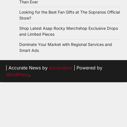
Than Ever
Looking for the Best Fan Gifts at The Sopranos Official
Store?
Shop Latest Asap Rocky Merchshop Exclusive Drops
and Limited Pieces
Dominate Your Market with Regional Services and
Smart Ads
| Accurate News by
Ascendoor
| Powered by
WordPress
.