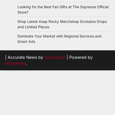
Looking for the Best Fan Gifts at The Sopranos Official
Store?
Shop Latest Asap Rocky Merchshop Exclusive Drops
and Limited Pieces
Dominate Your Market with Regional Services and
Smart Ads
| Accurate News by
Ascendoor
| Powered by
WordPress
.