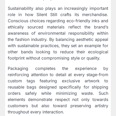
Sustainability also plays an increasingly important
role in how Silent Still crafts its merchandise.
Conscious choices regarding eco-friendly inks and
ethically sourced materials reflect the brand’s
awareness of environmental responsibility within
the fashion industry. By balancing aesthetic appeal
with sustainable practices, they set an example for
other bands looking to reduce their ecological
footprint without compromising style or quality.
Packaging completes the experience by
reinforcing attention to detail at every stage-from
custom tags featuring exclusive artwork to
reusable bags designed specifically for shipping
orders safely while minimizing waste. Such
elements demonstrate respect not only towards
customers but also toward preserving artistry
throughout every interaction.