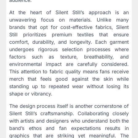
At the heart of Silent Still’s approach is an
unwavering focus on materials. Unlike many
brands that opt for cost-effective fabrics, Silent
Still prioritizes premium textiles that ensure
comfort, durability, and longevity. Each garment
undergoes rigorous selection processes where
factors such as texture, breathability, and
environmental impact are carefully considered.
This attention to fabric quality means fans receive
merch that feels good against the skin while
standing up to repeated wear without losing its
shape or vibrancy.
The design process itself is another cornerstone of
Silent Still’s craftsmanship. Collaborating closely
with artists and designers who understand both the
band’s ethos and fan expectations results in
graphics that are striking yet meaningful. The