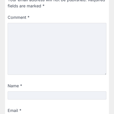
fields are marked
*
Comment
*
Name
*
Email
*