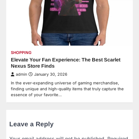
SHOPPING
Elevate Your Fan Experience: The Best Scarlet
Nexus Store Finds
admin
January 30, 2026
In the ever-expanding universe of gaming merchandise,
finding unique and high-quality items that truly capture the
essence of your favorite…
Leave a Reply
Your email address will not be published.
Required