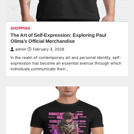
SHOPPING
The Art of Self-Expression: Exploring Paul
Olima’s Official Merchandise
admin
February 4, 2026
In the realm of contemporary art and personal identity, self-
expression has become an essential avenue through which
individuals communicate their…