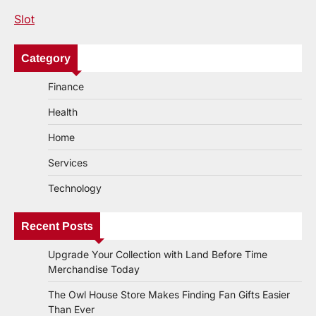
Slot
Category
Finance
Health
Home
Services
Technology
Recent Posts
Upgrade Your Collection with Land Before Time
Merchandise Today
The Owl House Store Makes Finding Fan Gifts Easier
Than Ever