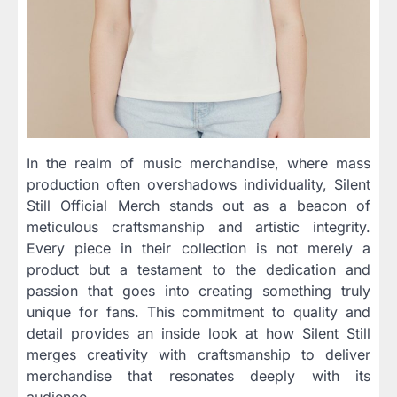
In the realm of music merchandise, where mass
production often overshadows individuality, Silent
Still Official Merch stands out as a beacon of
meticulous craftsmanship and artistic integrity.
Every piece in their collection is not merely a
product but a testament to the dedication and
passion that goes into creating something truly
unique for fans. This commitment to quality and
detail provides an inside look at how Silent Still
merges creativity with craftsmanship to deliver
merchandise that resonates deeply with its
audience.