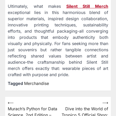
Ultimately, what makes
Silent Still Merch
exceptional lies in this harmonious blend of
superior materials, inspired design collaboration,
innovative printing techniques, sustainability
efforts, and thoughtful packaging-all converging
into products that embody authenticity both
visually and physically. For fans seeking more than
just souvenirs but rather tangible connections
reflecting shared values between artist and
audience-the craftsmanship behind Silent Still
merch offers exactly that: wearable pieces of art
crafted with purpose and pride.
Tagged
Merchandise
⟵
⟶
Post
Murach’s Python for Data
Dive into the World of
navigation
Science, 2nd Edition –
Tropico 5 Official Shop: