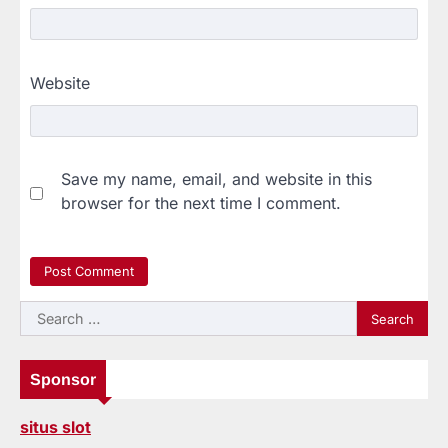
Website
Save my name, email, and website in this
browser for the next time I comment.
Search
for:
Sponsor
situs slot