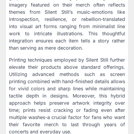
imagery featured on their merch often reflects
themes from Silent Still’s music-emotions like
introspection, resilience, or rebellion-translated
into visual art forms ranging from minimalist line
work to intricate illustrations. This thoughtful
integration ensures each item tells a story rather
than serving as mere decoration.
Printing techniques employed by Silent Still further
elevate their products above standard offerings.
Utilizing advanced methods such as screen
printing combined with hand-finished details allows
for vivid colors and sharp lines while maintaining
tactile depth in designs. Moreover, this hybrid
approach helps preserve artwork integrity over
time; prints resist cracking or fading even after
multiple washes-a crucial factor for fans who want
their favorite merch to last through years of
concerts and everyday use.