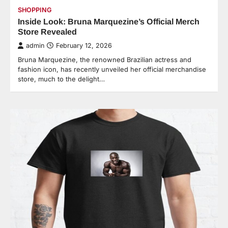
SHOPPING
Inside Look: Bruna Marquezine’s Official Merch
Store Revealed
admin
February 12, 2026
Bruna Marquezine, the renowned Brazilian actress and
fashion icon, has recently unveiled her official merchandise
store, much to the delight…