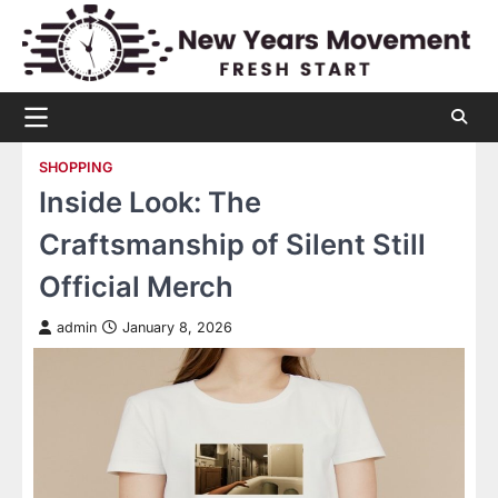
Skip
to
content
SHOPPING
Inside Look: The
Craftsmanship of Silent Still
Official Merch
admin
January 8, 2026