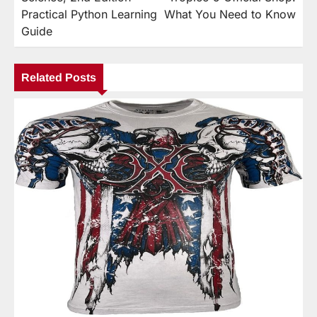
Practical Python Learning
What You Need to Know
Guide
Related Posts