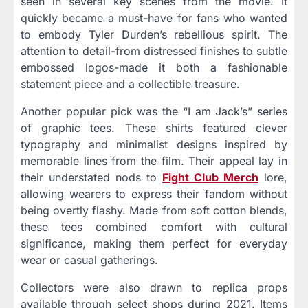
seen in several key scenes from the movie. It
quickly became a must-have for fans who wanted
to embody Tyler Durden’s rebellious spirit. The
attention to detail-from distressed finishes to subtle
embossed logos-made it both a fashionable
statement piece and a collectible treasure.
Another popular pick was the “I am Jack’s” series
of graphic tees. These shirts featured clever
typography and minimalist designs inspired by
memorable lines from the film. Their appeal lay in
their understated nods to
Fight Club Merch
lore,
allowing wearers to express their fandom without
being overtly flashy. Made from soft cotton blends,
these tees combined comfort with cultural
significance, making them perfect for everyday
wear or casual gatherings.
Collectors were also drawn to replica props
available through select shops during 2021. Items