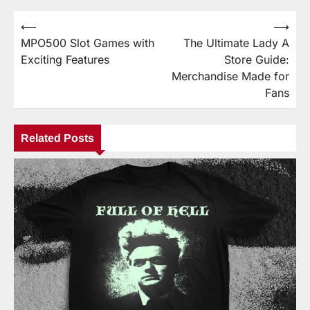
⟵
⟶
Post
MPO500 Slot Games with
The Ultimate Lady A
navigation
Exciting Features
Store Guide:
Merchandise Made for
Fans
Related Posts