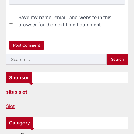
Save my name, email, and website in this
browser for the next time I comment.
Search
for:
Sponsor
situs slot
Slot
Category