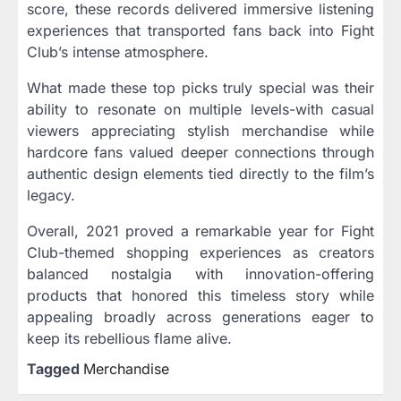
score, these records delivered immersive listening
experiences that transported fans back into Fight
Club’s intense atmosphere.
What made these top picks truly special was their
ability to resonate on multiple levels-with casual
viewers appreciating stylish merchandise while
hardcore fans valued deeper connections through
authentic design elements tied directly to the film’s
legacy.
Overall, 2021 proved a remarkable year for Fight
Club-themed shopping experiences as creators
balanced nostalgia with innovation-offering
products that honored this timeless story while
appealing broadly across generations eager to
keep its rebellious flame alive.
Tagged
Merchandise