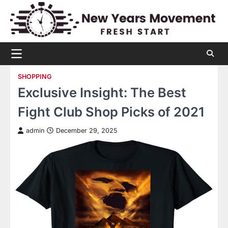
Skip
to
content
SHOPPING
Exclusive Insight: The Best
Fight Club Shop Picks of 2021
admin
December 29, 2025