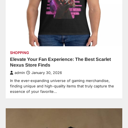
SHOPPING
Elevate Your Fan Experience: The Best Scarlet
Nexus Store Finds
admin
January 30, 2026
In the ever-expanding universe of gaming merchandise,
finding unique and high-quality items that truly capture the
essence of your favorite…