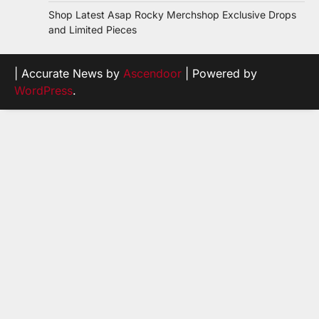
Shop Latest Asap Rocky Merchshop Exclusive Drops
and Limited Pieces
| Accurate News by
Ascendoor
| Powered by
WordPress
.