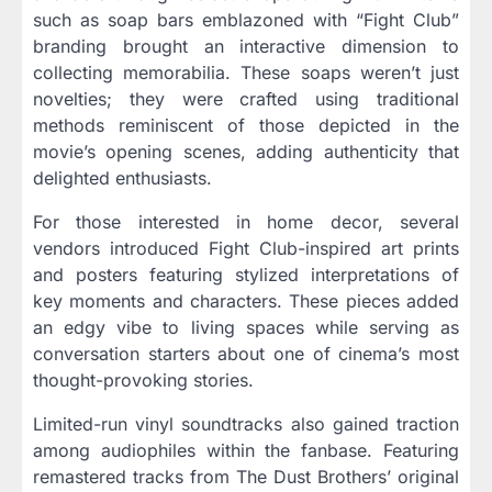
such as soap bars emblazoned with “Fight Club”
branding brought an interactive dimension to
collecting memorabilia. These soaps weren’t just
novelties; they were crafted using traditional
methods reminiscent of those depicted in the
movie’s opening scenes, adding authenticity that
delighted enthusiasts.
For those interested in home decor, several
vendors introduced Fight Club-inspired art prints
and posters featuring stylized interpretations of
key moments and characters. These pieces added
an edgy vibe to living spaces while serving as
conversation starters about one of cinema’s most
thought-provoking stories.
Limited-run vinyl soundtracks also gained traction
among audiophiles within the fanbase. Featuring
remastered tracks from The Dust Brothers’ original