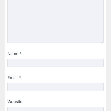
Name
*
Email
*
Website