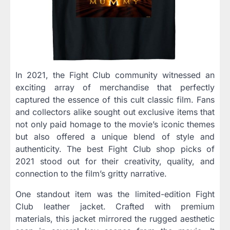
In 2021, the Fight Club community witnessed an
exciting array of merchandise that perfectly
captured the essence of this cult classic film. Fans
and collectors alike sought out exclusive items that
not only paid homage to the movie’s iconic themes
but also offered a unique blend of style and
authenticity. The best Fight Club shop picks of
2021 stood out for their creativity, quality, and
connection to the film’s gritty narrative.
One standout item was the limited-edition Fight
Club leather jacket. Crafted with premium
materials, this jacket mirrored the rugged aesthetic