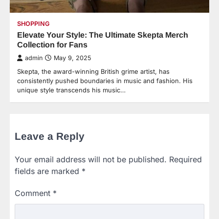
SHOPPING
Elevate Your Style: The Ultimate Skepta Merch
Collection for Fans
admin
May 9, 2025
Skepta, the award-winning British grime artist, has
consistently pushed boundaries in music and fashion. His
unique style transcends his music…
Leave a Reply
Your email address will not be published.
Required
fields are marked
*
Comment
*