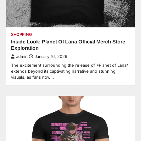
SHOPPING
Inside Look: Planet Of Lana Official Merch Store
Exploration
admin
January 16, 2026
The excitement surrounding the release of *Planet of Lana*
extends beyond its captivating narrative and stunning
visuals, as fans now…