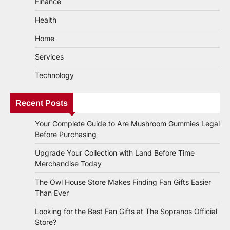
Finance
Health
Home
Services
Technology
Recent Posts
Your Complete Guide to Are Mushroom Gummies Legal
Before Purchasing
Upgrade Your Collection with Land Before Time
Merchandise Today
The Owl House Store Makes Finding Fan Gifts Easier
Than Ever
Looking for the Best Fan Gifts at The Sopranos Official
Store?