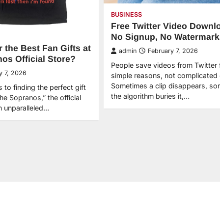
BUSINESS
Free Twitter Video Downl
No Signup, No Watermark
 the Best Fan Gifts at
admin
February 7, 2026
os Official Store?
People save videos from Twitter 
y 7, 2026
simple reasons, not complicated
Sometimes a clip disappears, s
to finding the perfect gift
the algorithm buries it,…
The Sopranos,” the official
n unparalleled…