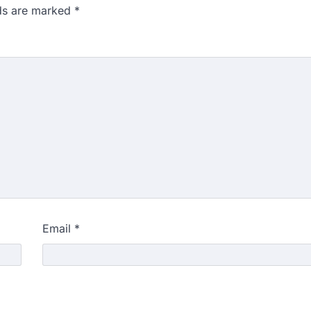
lds are marked
*
Email
*