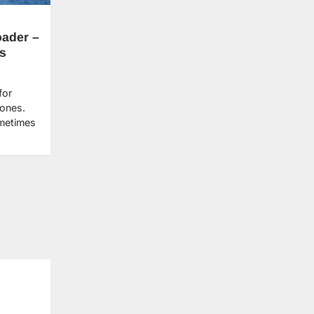
oader –
s
for
 ones.
ometimes