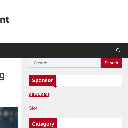
Search
for:
g
Sponsor
situs slot
Slot
Category