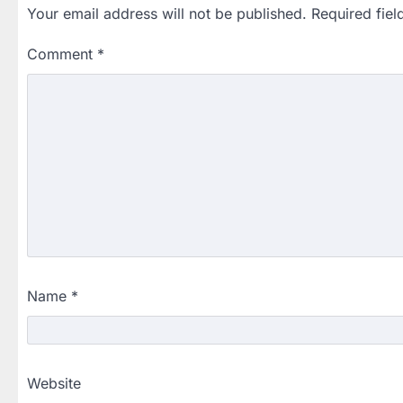
Your email address will not be published.
Required fie
Comment
*
Name
*
Website