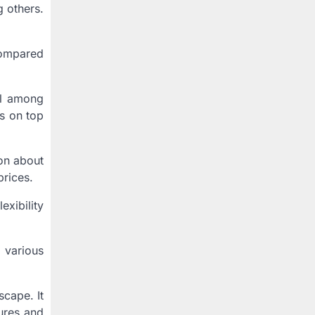
g others.
 compared
al among
s on top
on about
prices.
xibility
 various
scape. It
tures and