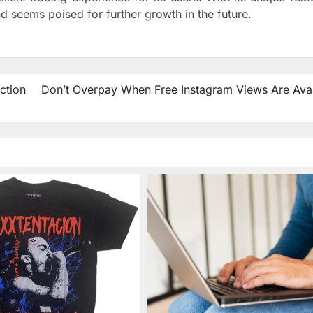
and seems poised for further growth in the future.
ction
Don’t Overpay When Free Instagram Views Are Avai