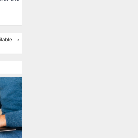
lable
⟶