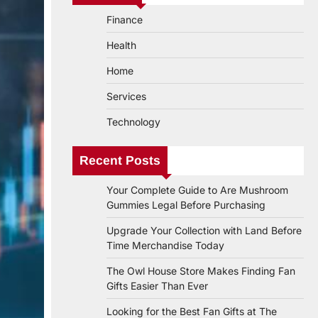
Finance
Health
Home
Services
Technology
Recent Posts
Your Complete Guide to Are Mushroom
Gummies Legal Before Purchasing
Upgrade Your Collection with Land Before
Time Merchandise Today
The Owl House Store Makes Finding Fan
Gifts Easier Than Ever
Looking for the Best Fan Gifts at The