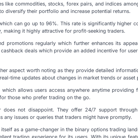
es like commodities, stocks, forex pairs, and indices amon
o diversify their portfolio and increase potential returns.
which can go up to 96%. This rate is significantly higher
 making it highly attractive for profit-seeking traders.
d promotions regularly which further enhances its appe
 cashback deals which provide an added incentive for user
er aspect worth noting as they provide detailed informati
 real-time updates about changes in market trends or asset 
 which allows users access anywhere anytime providing fle
 for those who prefer trading on the go.
r does not disappoint. They offer 24/7 support through
s any issues or queries that traders might have promptly.
itself as a game-changer in the binary options trading land
llent trading experience for its users. With its unique fea