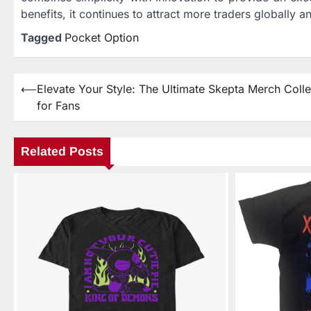
benefits, it continues to attract more traders globally 
Tagged
Pocket Option
⟵
Elevate Your Style: The Ultimate Skepta Merch Colle
Post
for Fans
navigation
Related Posts