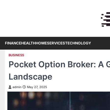
Skip
to
content
FINANCE
HEALTH
HOME
SERVICES
TECHNOLOGY
BUSINESS
Pocket Option Broker: A
Landscape
admin
May 27, 2025