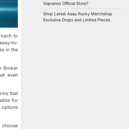
Sopranos Official Store?
Shop Latest Asap Rocky Merchshop
Exclusive Drops and Limited Pieces
roach to
easy-to-
es in the
n Broker
hat even
rms that
sible for
 options
n choose