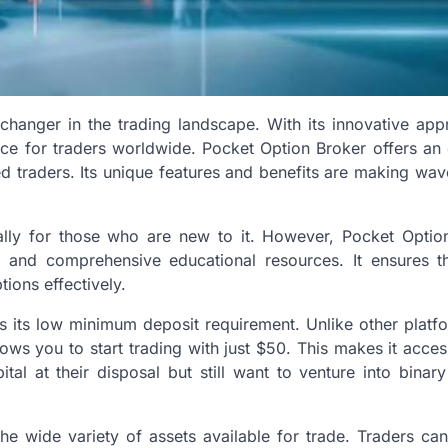
hanger in the trading landscape. With its innovative app
ice for traders worldwide. Pocket Option Broker offers an 
d traders. Its unique features and benefits are making wav
ally for those who are new to it. However, Pocket Optio
ace and comprehensive educational resources. It ensures t
ions effectively.
s its low minimum deposit requirement. Unlike other platfo
llows you to start trading with just $50. This makes it acces
al at their disposal but still want to venture into binary
he wide variety of assets available for trade. Traders ca