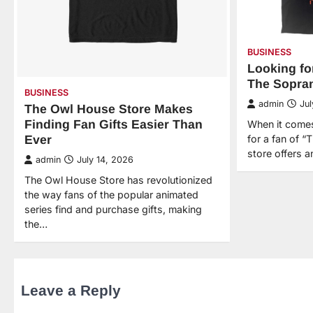
BUSINESS
Looking for
The Sopran
BUSINESS
admin
Jul
The Owl House Store Makes
Finding Fan Gifts Easier Than
When it comes 
Ever
for a fan of “
store offers a
admin
July 14, 2026
The Owl House Store has revolutionized
the way fans of the popular animated
series find and purchase gifts, making
the…
Leave a Reply