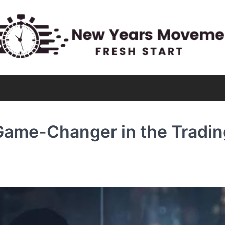
 Game-Changer in the Tradin