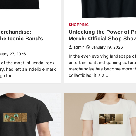
SHOPPING
erchandise:
Unlocking the Power of P
the Iconic Band’s
Merch: Official Shop Sho
admin
January 19, 2026
nuary 27, 2026
In the ever-evolving landscape of 
entertainment and gaming culture
f the most influential rock
merchandise has become more th
ry, has left an indelible mark
collectibles; it is a…
ugh their…