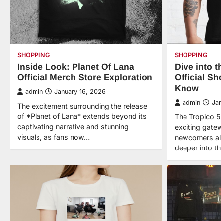
SHOPPING
SHOPPING
Inside Look: Planet Of Lana
Dive into t
Official Merch Store Exploration
Official S
Know
admin
January 16, 2026
admin
Ja
The excitement surrounding the release
of *Planet of Lana* extends beyond its
The Tropico 5 
captivating narrative and stunning
exciting gate
visuals, as fans now…
newcomers al
deeper into t