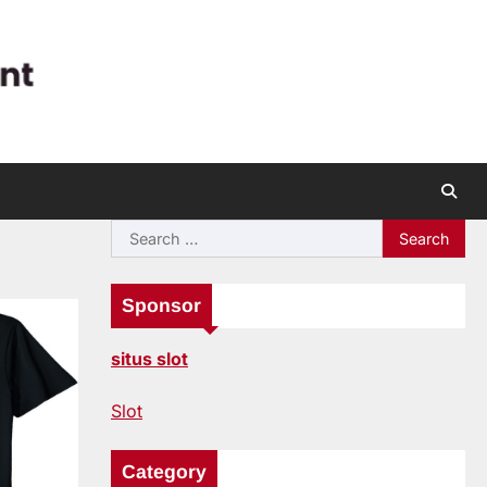
Search
for:
Sponsor
situs slot
Slot
Category