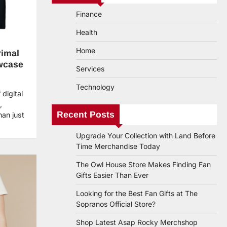
Finance
Health
Home
rimal
wcase
Services
Technology
digital
,
Recent Posts
an just
Upgrade Your Collection with Land Before
Time Merchandise Today
The Owl House Store Makes Finding Fan
Gifts Easier Than Ever
Looking for the Best Fan Gifts at The
Sopranos Official Store?
Shop Latest Asap Rocky Merchshop