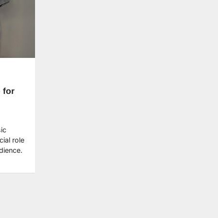
 for
ic
ial role
udience.