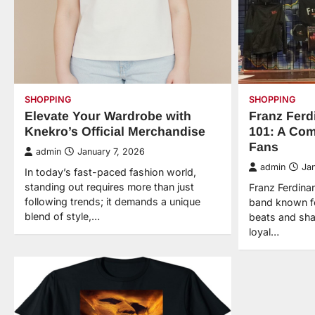
SHOPPING
SHOPPING
Elevate Your Wardrobe with
Franz Fer
Knekro’s Official Merchandise
101: A Com
Fans
admin
January 7, 2026
admin
Ja
In today’s fast-paced fashion world,
standing out requires more than just
Franz Ferdinan
following trends; it demands a unique
band known for
blend of style,…
beats and shar
loyal…