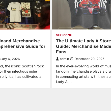
SHOPPING
dinand Merchandise
The Ultimate Lady A Store
prehensive Guide for
Guide: Merchandise Made
Fans
nuary 6, 2026
admin
December 29, 2025
d, the iconic Scottish rock
In the ever-evolving world of mus
 their infectious indie
fandom, merchandise plays a cruc
p lyrics, has cultivated a
in connecting artists with their a
Lady A,…