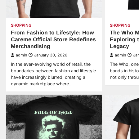
SHOPPING
SHOPPING
From Fashion to Lifestyle: How
The Who M
Careme Official Store Redefines
Exploring 
Merchandising
Legacy
admin
January 30, 2026
admin
Ja
In the ever-evolving world of retail, the
The Who, one o
boundaries between fashion and lifestyle
bands in histo
have increasingly blurred, creating a
not only thro
dynamic marketplace where…