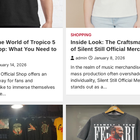
SHOPPING
he World of Tropico 5
Inside Look: The Craftsm
hop: What You Need to
of Silent Still Official Mer
admin
January 8, 2026
nuary 14, 2026
In the realm of music merchandis
mass production often oversha
Official Shop offers an
individuality, Silent Still Official M
way for fans and
stands out as a…
ike to immerse themselves
he…