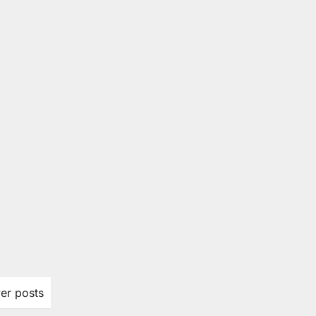
er posts