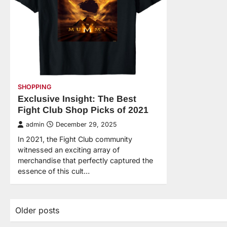
SHOPPING
Exclusive Insight: The Best
Fight Club Shop Picks of 2021
admin
December 29, 2025
In 2021, the Fight Club community
witnessed an exciting array of
merchandise that perfectly captured the
essence of this cult…
Older posts
Posts