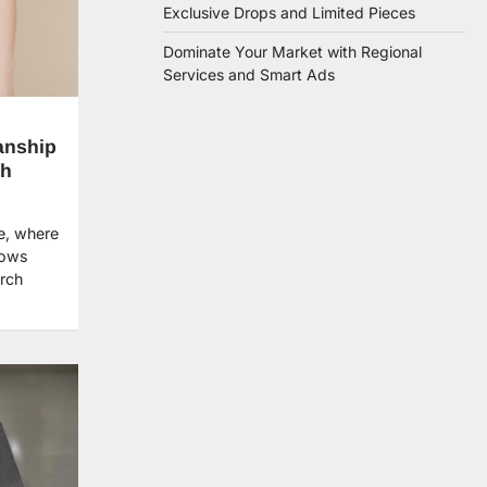
Exclusive Drops and Limited Pieces
Dominate Your Market with Regional
Services and Smart Ads
anship
ch
e, where
dows
erch