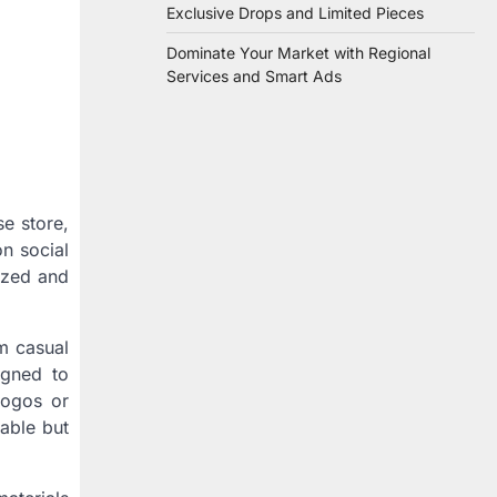
Exclusive Drops and Limited Pieces
Dominate Your Market with Regional
Services and Smart Ads
se store,
n social
ized and
om casual
igned to
logos or
nable but