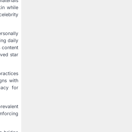
aterials
in while
celebrity
rsonally
ng daily
s content
oved star
practices
gns with
cacy for
prevalent
nforcing