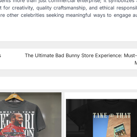
sents more than just commercial enterprise; it symbolizes
or creativity, quality craftsmanship, and ethical responsib
ire other celebrities seeking meaningful ways to engage a
s
The Ultimate Bad Bunny Store Experience: Must