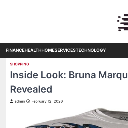
Skip
to
content
FINANCE
HEALTH
HOME
SERVICES
TECHNOLOGY
SHOPPING
Inside Look: Bruna Marque
Revealed
admin
February 12, 2026