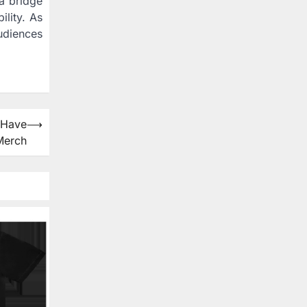
 a bridge
ility. As
udiences
-Have
⟶
Merch