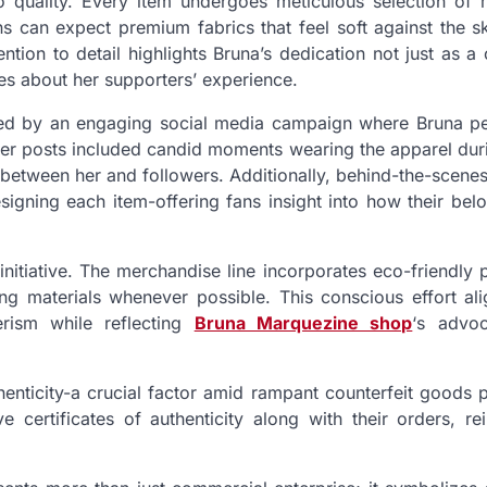
o quality. Every item undergoes meticulous selection of m
s can expect premium fabrics that feel soft against the sk
ntion to detail highlights Bruna’s dedication not just as a 
s about her supporters’ experience.
ed by an engaging social media campaign where Bruna pe
er posts included candid moments wearing the apparel duri
n between her and followers. Additionally, behind-the-scene
igning each item-offering fans insight into how their bel
s initiative. The merchandise line incorporates eco-friendly 
g materials whenever possible. This conscious effort ali
rism while reflecting
Bruna Marquezine shop
‘s advo
thenticity-a crucial factor amid rampant counterfeit goods 
 certificates of authenticity along with their orders, rei