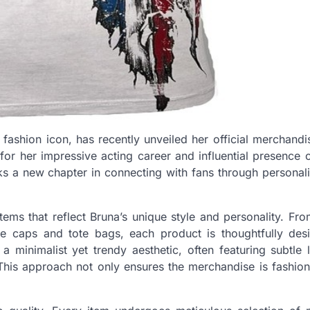
ashion icon, has recently unveiled her official merchandi
or her impressive acting career and influential presence o
s a new chapter in connecting with fans through personal
items that reflect Bruna’s unique style and personality. Fr
ke caps and tote bags, each product is thoughtfully des
 minimalist yet trendy aesthetic, often featuring subtle 
 This approach not only ensures the merchandise is fashio