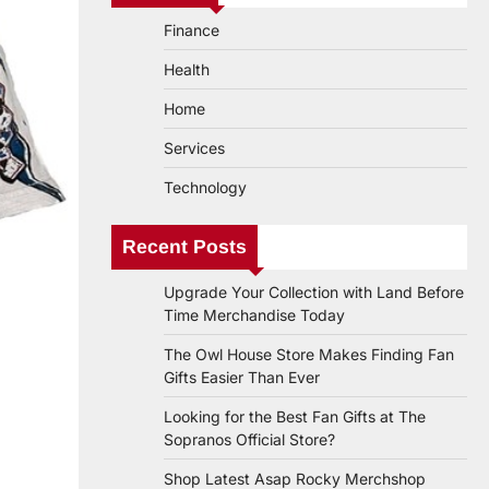
Finance
Health
Home
Services
Technology
Recent Posts
Upgrade Your Collection with Land Before
Time Merchandise Today
The Owl House Store Makes Finding Fan
Gifts Easier Than Ever
Looking for the Best Fan Gifts at The
Sopranos Official Store?
Shop Latest Asap Rocky Merchshop