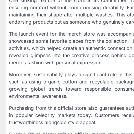
One striking feature of the store is its commitment t
ensuring comfort without compromising durability. Fan
maintaining their shape after multiple washes. This atte
endorsing products but as someone who genuinely care
The launch event for the merch store was accompani
showcased some favorite pieces from the collection. H
activities, which helped create an authentic connectio
revealed glimpses into the creative process behind des
merges fashion with personal expression.
Moreover, sustainability plays a significant role in thi
such as using organic cotton and recyclable packagin
growing global trends toward responsible consume
environmental awareness.
Purchasing from this official store also guarantees au
in popular celebrity markets today. Customers receive
trustworthiness alongside style appeal.