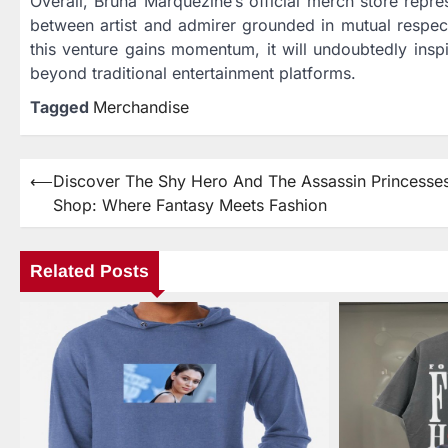
Overall, Bruna Marquezine’s official merch store repre
between artist and admirer grounded in mutual respect f
this venture gains momentum, it will undoubtedly insp
beyond traditional entertainment platforms.
Tagged
Merchandise
⟵
Discover The Shy Hero And The Assassin Princesse
Post
Shop: Where Fantasy Meets Fashion
navigation
Related Posts