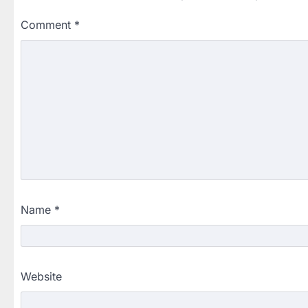
Comment
*
Name
*
Website