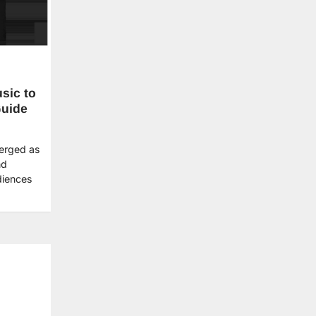
sic to
Guide
merged as
nd
diences