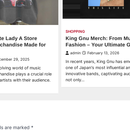
SHOPPING
te Lady A Store
King Gnu Merch: From Mu
chandise Made for
Fashion – Your Ultimate 
admin
February 13, 2026
cember 29, 2025
In recent years, King Gnu has e
one of Japan’s most influential a
volving world of music
innovative bands, captivating au
andise plays a crucial role
not only…
artists with their audience.
lds are marked
*