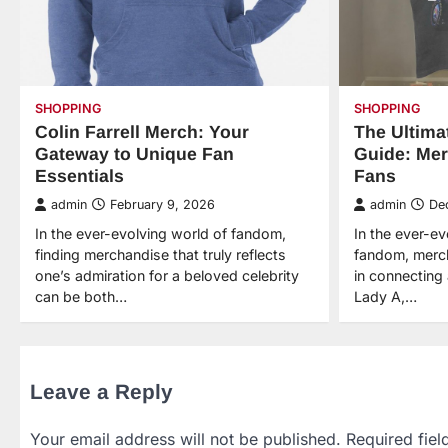
SHOPPING
SHOPPING
Colin Farrell Merch: Your
The Ultima
Gateway to Unique Fan
Guide: Mer
Essentials
Fans
admin
February 9, 2026
admin
De
In the ever-evolving world of fandom,
In the ever-e
finding merchandise that truly reflects
fandom, merch
one’s admiration for a beloved celebrity
in connecting 
can be both…
Lady A,…
Leave a Reply
Your email address will not be published.
Required fie