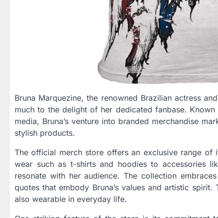
Bruna Marquezine, the renowned Brazilian actress and f
much to the delight of her dedicated fanbase. Known f
media, Bruna’s venture into branded merchandise mark
stylish products.
The official merch store offers an exclusive range of 
wear such as t-shirts and hoodies to accessories li
resonate with her audience. The collection embraces a
quotes that embody Bruna’s values and artistic spirit.
also wearable in everyday life.