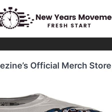
zine’s Official Merch Store