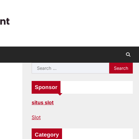
Search
for:
Sponsor
situs slot
Slot
Category