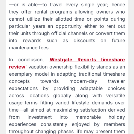
—or is able—to travel every single year; hence
they offer rental programs allowing owners who
cannot utilize their allotted time or points during
particular years an opportunity either to rent out
their units through official channels or convert them
into rewards such as discounts on future
maintenance fees.
In conclusion,
Westgate Resorts timeshare
review
’ vacation ownership flexibility stands as an
exemplary model in adapting traditional timeshare
concepts towards modern-day traveler
expectations by providing adaptable choices
across locations globally along with versatile
usage terms fitting varied lifestyle demands over
time—all aimed at maximizing satisfaction derived
from investment into memorable holiday
experiences consistently enjoyed by members
throughout changing phases life may present them