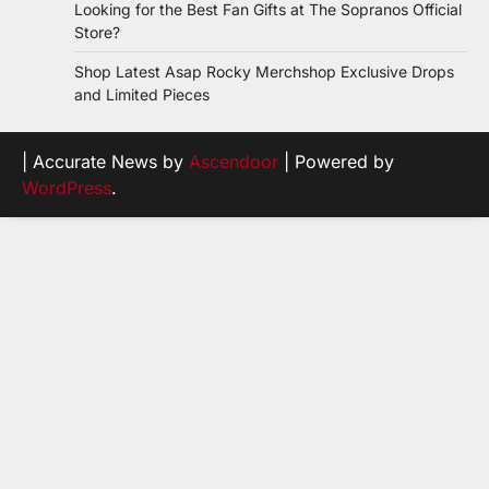
Looking for the Best Fan Gifts at The Sopranos Official
Store?
Shop Latest Asap Rocky Merchshop Exclusive Drops
and Limited Pieces
| Accurate News by
Ascendoor
| Powered by
WordPress
.