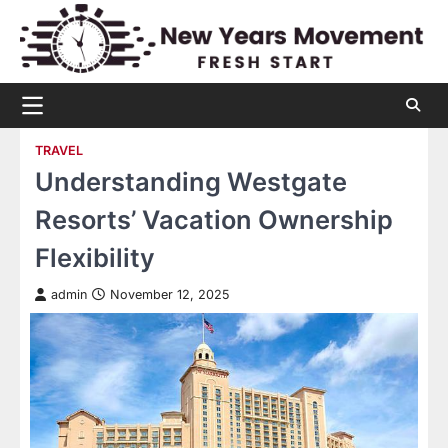
Skip
to
content
TRAVEL
Understanding Westgate
Resorts’ Vacation Ownership
Flexibility
admin
November 12, 2025