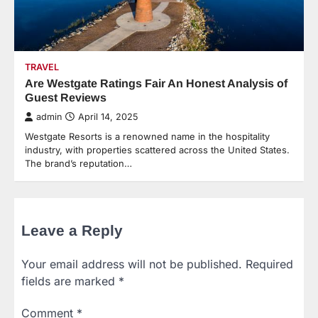
TRAVEL
Are Westgate Ratings Fair An Honest Analysis of
Guest Reviews
admin
April 14, 2025
Westgate Resorts is a renowned name in the hospitality
industry, with properties scattered across the United States.
The brand’s reputation…
Leave a Reply
Your email address will not be published.
Required
fields are marked
*
Comment
*