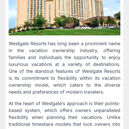
Westgate Resorts has long been a prominent name
in the vacation ownership industry, offering
families and individuals the opportunity to enjoy
luxurious vacations at a variety of destinations.
One of the standout features of Westgate Resorts
is its commitment to flexibility within its vacation
ownership model, which caters to the diverse
needs and preferences of modern travelers.
At the heart of Westgate’s approach is their points-
based system, which offers owners unparalleled
flexibility when planning their vacations. Unlike
traditional timeshare models that lock owners into