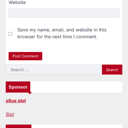
Website
Save my name, email, and website in this
browser for the next time I comment.
Search
for:
Sponsor
situs slot
Slot