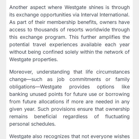
Another aspect where Westgate shines is through
its exchange opportunities via Interval International.
As part of their membership benefits, owners have
access to thousands of resorts worldwide through
this exchange program. This further amplifies the
potential travel experiences available each year
without being confined solely within the network of
Westgate properties.
Moreover, understanding that life circumstances
change—such as job commitments or family
obligations—Westgate provides options like
banking unused points for future use or borrowing
from future allocations if more are needed in any
given year. Such provisions ensure that ownership
remains beneficial regardless of fluctuating
personal schedules.
Westgate also recognizes that not everyone wishes