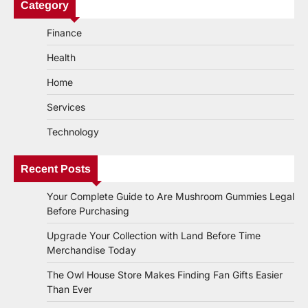
Category
Finance
Health
Home
Services
Technology
Recent Posts
Your Complete Guide to Are Mushroom Gummies Legal
Before Purchasing
Upgrade Your Collection with Land Before Time
Merchandise Today
The Owl House Store Makes Finding Fan Gifts Easier
Than Ever