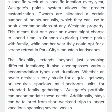
a specific week at a specific location every year,
Westgate’s points system allows for greater
customization. Owners are allocated a certain
number of points annually, which they can use to
book accommodations at any Westgate property.
This means that one year an owner might choose
to spend time in Orlando exploring theme parks
with family, while another year they could opt for a
serene retreat in Park City’s mountain landscapes.
The flexibility extends beyond just choosing
different locations; it also encompasses various
accommodation types and durations. Whether an
owner desires a cozy studio for a quick getaway
or requires spacious multi-bedroom units for
extended family gatherings, Westgate’s portfolio
can accommodate these needs. Additionally, stays
can be tailored from short weekend trips to longer
vacations spanning several weeks.