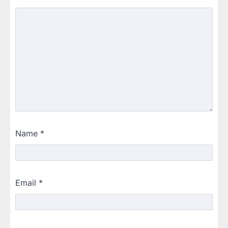
Name
*
Email
*