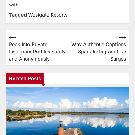
with.
Tagged
Westgate Resorts
⟵
⟶
Post
Peek Into Private
Why Authentic Captions
navigation
Instagram Profiles Safely
Spark Instagram Like
and Anonymously
Surges
Related Posts