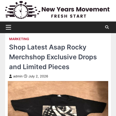
Skip
to
content
MARKETING
Shop Latest Asap Rocky
Merchshop Exclusive Drops
and Limited Pieces
admin
July 2, 2026