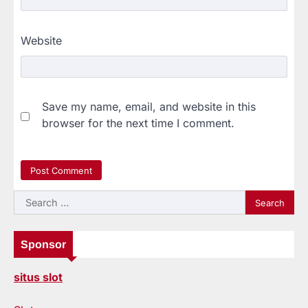
Website
Save my name, email, and website in this
browser for the next time I comment.
Search
for:
Sponsor
situs slot