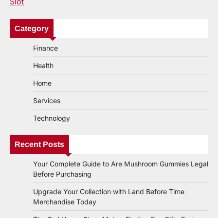
Slot
Category
Finance
Health
Home
Services
Technology
Recent Posts
Your Complete Guide to Are Mushroom Gummies Legal
Before Purchasing
Upgrade Your Collection with Land Before Time
Merchandise Today