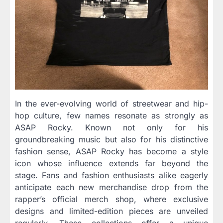
In the ever-evolving world of streetwear and hip-
hop culture, few names resonate as strongly as
ASAP Rocky. Known not only for his
groundbreaking music but also for his distinctive
fashion sense, ASAP Rocky has become a style
icon whose influence extends far beyond the
stage. Fans and fashion enthusiasts alike eagerly
anticipate each new merchandise drop from the
rapper’s official merch shop, where exclusive
designs and limited-edition pieces are unveiled
regularly. These collections offer a unique