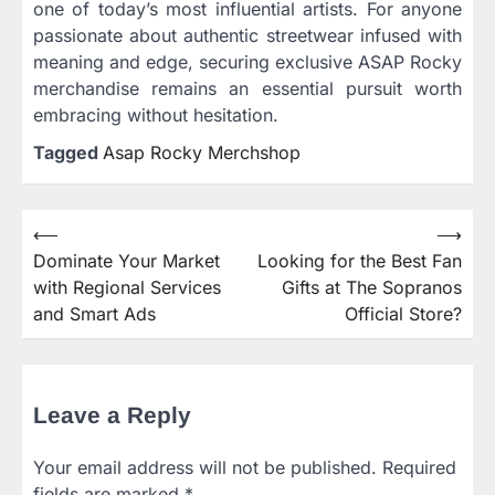
one of today’s most influential artists. For anyone
passionate about authentic streetwear infused with
meaning and edge, securing exclusive ASAP Rocky
merchandise remains an essential pursuit worth
embracing without hesitation.
Tagged
Asap Rocky Merchshop
⟵
⟶
Post
Dominate Your Market
Looking for the Best Fan
navigation
with Regional Services
Gifts at The Sopranos
and Smart Ads
Official Store?
Leave a Reply
Your email address will not be published.
Required
fields are marked
*