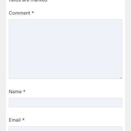
Comment
*
Name
*
Email
*