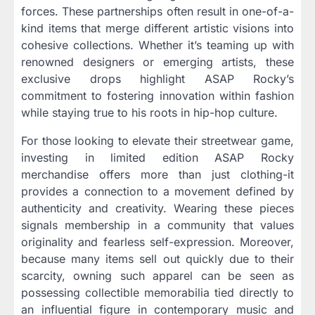
forces. These partnerships often result in one-of-a-
kind items that merge different artistic visions into
cohesive collections. Whether it’s teaming up with
renowned designers or emerging artists, these
exclusive drops highlight ASAP Rocky’s
commitment to fostering innovation within fashion
while staying true to his roots in hip-hop culture.
For those looking to elevate their streetwear game,
investing in limited edition ASAP Rocky
merchandise offers more than just clothing-it
provides a connection to a movement defined by
authenticity and creativity. Wearing these pieces
signals membership in a community that values
originality and fearless self-expression. Moreover,
because many items sell out quickly due to their
scarcity, owning such apparel can be seen as
possessing collectible memorabilia tied directly to
an influential figure in contemporary music and