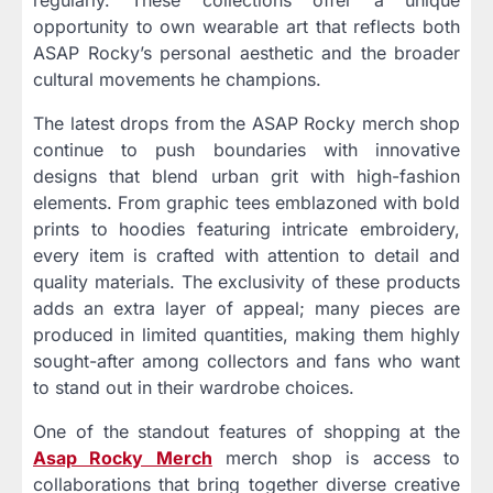
opportunity to own wearable art that reflects both
ASAP Rocky’s personal aesthetic and the broader
cultural movements he champions.
The latest drops from the ASAP Rocky merch shop
continue to push boundaries with innovative
designs that blend urban grit with high-fashion
elements. From graphic tees emblazoned with bold
prints to hoodies featuring intricate embroidery,
every item is crafted with attention to detail and
quality materials. The exclusivity of these products
adds an extra layer of appeal; many pieces are
produced in limited quantities, making them highly
sought-after among collectors and fans who want
to stand out in their wardrobe choices.
One of the standout features of shopping at the
Asap Rocky Merch
merch shop is access to
collaborations that bring together diverse creative