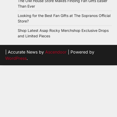
The Owl House Store Makes Finding Fan Gifts Easier
Than Ever
Looking for the Best Fan Gifts at The Sopranos Official
Store?
Shop Latest Asap Rocky Merchshop Exclusive Drops
and Limited Pieces
| Accurate News by
Ascendoor
| Powered by
WordPress
.