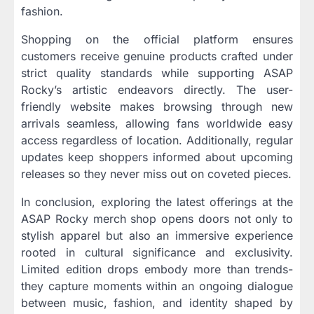
fashion.
Shopping on the official platform ensures
customers receive genuine products crafted under
strict quality standards while supporting ASAP
Rocky’s artistic endeavors directly. The user-
friendly website makes browsing through new
arrivals seamless, allowing fans worldwide easy
access regardless of location. Additionally, regular
updates keep shoppers informed about upcoming
releases so they never miss out on coveted pieces.
In conclusion, exploring the latest offerings at the
ASAP Rocky merch shop opens doors not only to
stylish apparel but also an immersive experience
rooted in cultural significance and exclusivity.
Limited edition drops embody more than trends-
they capture moments within an ongoing dialogue
between music, fashion, and identity shaped by