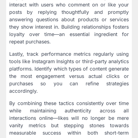
interact with users who comment on or like your
posts by replying thoughtfully and promptly
answering questions about products or services
they show interest in. Building relationships fosters
loyalty over time—an essential ingredient for
repeat purchases.
Lastly, track performance metrics regularly using
tools like Instagram Insights or third-party analytics
platforms. Identify which types of content generate
the most engagement versus actual clicks or
purchases so you can refine strategies
accordingly.
By combining these tactics consistently over time
while maintaining authenticity across all
interactions online—likes will no longer be mere
vanity metrics but stepping stones towards
measurable success within both short-term