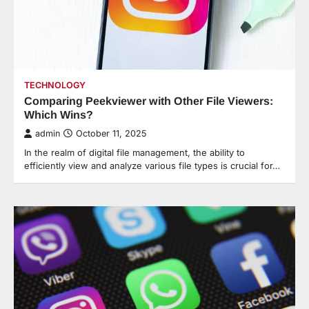
TECHNOLOGY
Comparing Peekviewer with Other File Viewers:
Which Wins?
admin
October 11, 2025
In the realm of digital file management, the ability to
efficiently view and analyze various file types is crucial for…