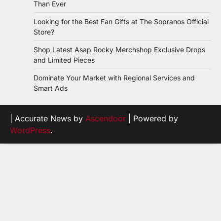
Than Ever
Looking for the Best Fan Gifts at The Sopranos Official
Store?
Shop Latest Asap Rocky Merchshop Exclusive Drops
and Limited Pieces
Dominate Your Market with Regional Services and
Smart Ads
| Accurate News by
Ascendoor
| Powered by
WordPress
.