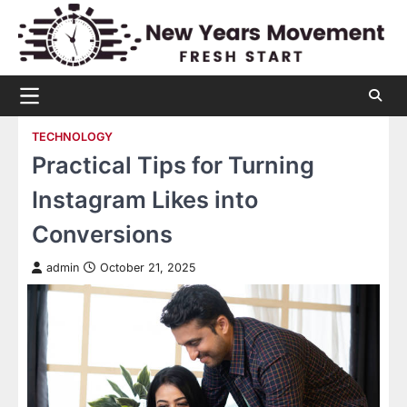
Skip
to
content
TECHNOLOGY
Practical Tips for Turning
Instagram Likes into
Conversions
admin
October 21, 2025