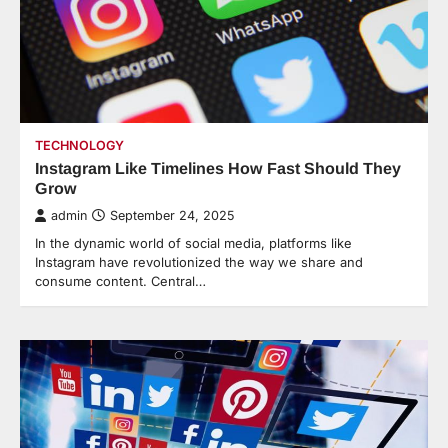
TECHNOLOGY
Instagram Like Timelines How Fast Should They
Grow
admin
September 24, 2025
In the dynamic world of social media, platforms like
Instagram have revolutionized the way we share and
consume content. Central…