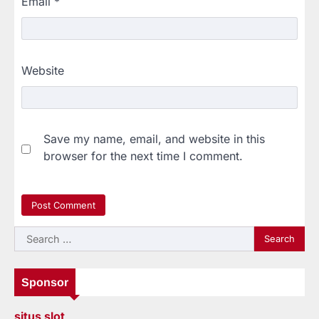
Email
*
Website
Save my name, email, and website in this
browser for the next time I comment.
Search
for:
Sponsor
situs slot