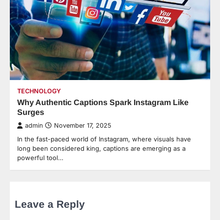
TECHNOLOGY
Why Authentic Captions Spark Instagram Like
Surges
admin
November 17, 2025
In the fast-paced world of Instagram, where visuals have
long been considered king, captions are emerging as a
powerful tool…
Leave a Reply