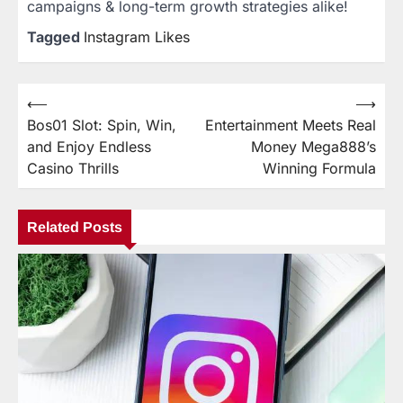
campaigns & long-term growth strategies alike!
Tagged
Instagram Likes
⟵
⟶
Post
Bos01 Slot: Spin, Win,
Entertainment Meets Real
navigation
and Enjoy Endless
Money Mega888’s
Casino Thrills
Winning Formula
Related Posts