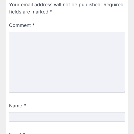
Your email address will not be published.
Required
fields are marked
*
Comment
*
Name
*