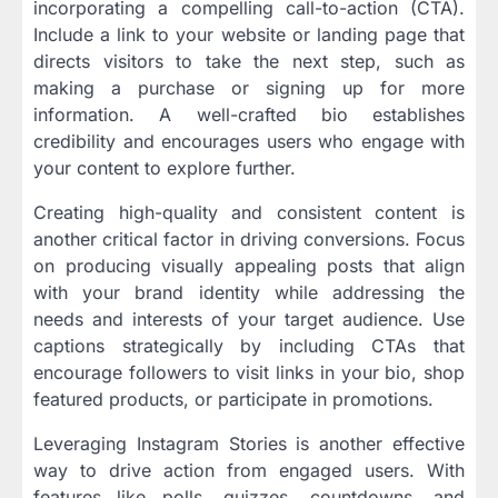
incorporating a compelling call-to-action (CTA).
Include a link to your website or landing page that
directs visitors to take the next step, such as
making a purchase or signing up for more
information. A well-crafted bio establishes
credibility and encourages users who engage with
your content to explore further.
Creating high-quality and consistent content is
another critical factor in driving conversions. Focus
on producing visually appealing posts that align
with your brand identity while addressing the
needs and interests of your target audience. Use
captions strategically by including CTAs that
encourage followers to visit links in your bio, shop
featured products, or participate in promotions.
Leveraging Instagram Stories is another effective
way to drive action from engaged users. With
features like polls, quizzes, countdowns, and