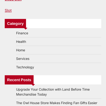
Slot
Category
Finance
Health
Home
Services
Technology
Recent Posts
Upgrade Your Collection with Land Before Time
Merchandise Today
The Owl House Store Makes Finding Fan Gifts Easier