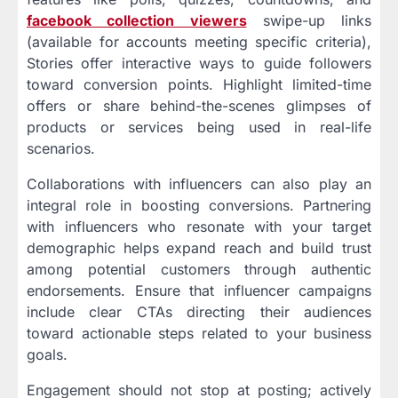
facebook collection viewers
swipe-up links
(available for accounts meeting specific criteria),
Stories offer interactive ways to guide followers
toward conversion points. Highlight limited-time
offers or share behind-the-scenes glimpses of
products or services being used in real-life
scenarios.
Collaborations with influencers can also play an
integral role in boosting conversions. Partnering
with influencers who resonate with your target
demographic helps expand reach and build trust
among potential customers through authentic
endorsements. Ensure that influencer campaigns
include clear CTAs directing their audiences
toward actionable steps related to your business
goals.
Engagement should not stop at posting; actively