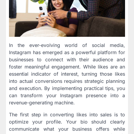
In the ever-evolving world of social media,
Instagram has emerged as a powerful platform for
businesses to connect with their audience and
foster meaningful engagement. While likes are an
essential indicator of interest, turning those likes
into actual conversions requires strategic planning
and execution. By implementing practical tips, you
can transform your Instagram presence into a
revenue-generating machine.
The first step in converting likes into sales is to
optimize your profile. Your bio should clearly
communicate what your business offers while