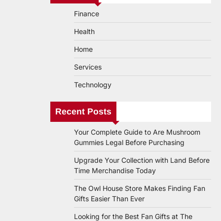
Finance
Health
Home
Services
Technology
Recent Posts
Your Complete Guide to Are Mushroom
Gummies Legal Before Purchasing
Upgrade Your Collection with Land Before
Time Merchandise Today
The Owl House Store Makes Finding Fan
Gifts Easier Than Ever
Looking for the Best Fan Gifts at The