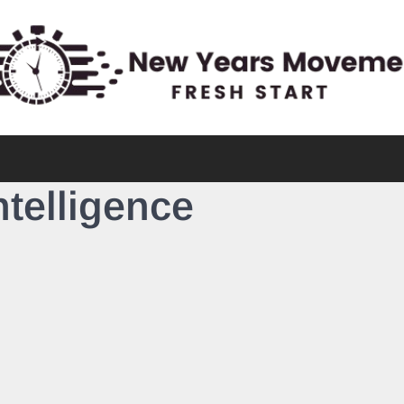
Intelligence