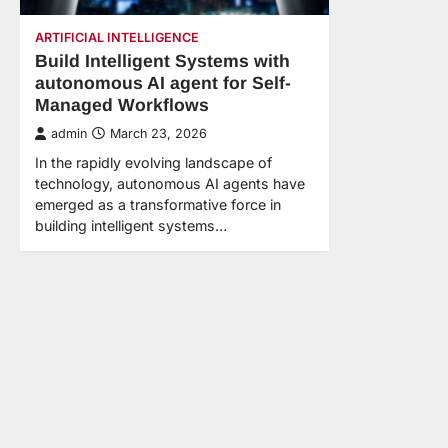
ARTIFICIAL INTELLIGENCE
Build Intelligent Systems with
autonomous AI agent for Self-
Managed Workflows
admin
March 23, 2026
In the rapidly evolving landscape of
technology, autonomous AI agents have
emerged as a transformative force in
building intelligent systems…