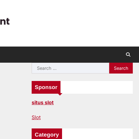
Search
for:
Sponsor
situs slot
Slot
Category