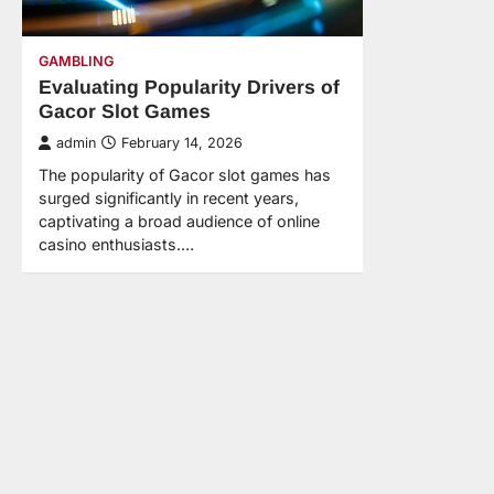
GAMBLING
Evaluating Popularity Drivers of
Gacor Slot Games
admin
February 14, 2026
The popularity of Gacor slot games has
surged significantly in recent years,
captivating a broad audience of online
casino enthusiasts.…