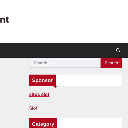
Search
for:
Sponsor
situs slot
Slot
Category