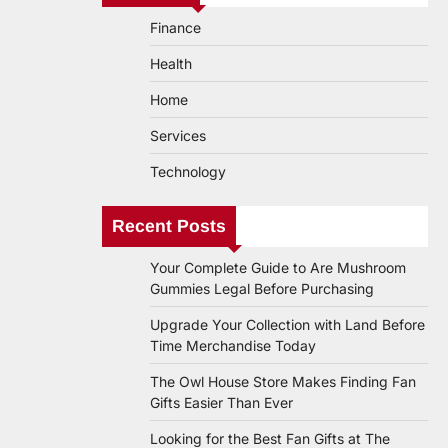
Finance
Health
Home
Services
Technology
Recent Posts
Your Complete Guide to Are Mushroom
Gummies Legal Before Purchasing
Upgrade Your Collection with Land Before
Time Merchandise Today
The Owl House Store Makes Finding Fan
Gifts Easier Than Ever
Looking for the Best Fan Gifts at The