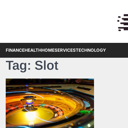
Skip
to
content
FINANCE
HEALTH
HOME
SERVICES
TECHNOLOGY
Tag:
Slot