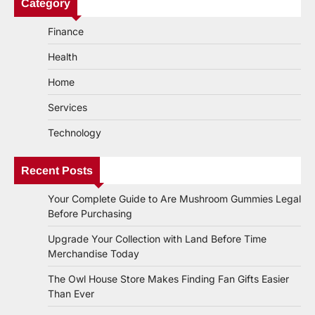
Category
Finance
Health
Home
Services
Technology
Recent Posts
Your Complete Guide to Are Mushroom Gummies Legal
Before Purchasing
Upgrade Your Collection with Land Before Time
Merchandise Today
The Owl House Store Makes Finding Fan Gifts Easier
Than Ever