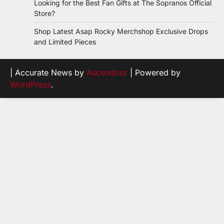
Looking for the Best Fan Gifts at The Sopranos Official
Store?
Shop Latest Asap Rocky Merchshop Exclusive Drops
and Limited Pieces
| Accurate News by
Ascendoor
| Powered by
WordPress
.