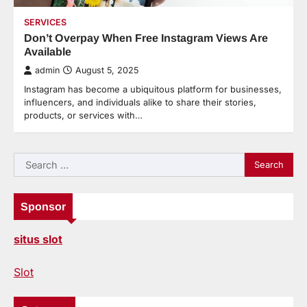
SERVICES
Don’t Overpay When Free Instagram Views Are
Available
admin
August 5, 2025
Instagram has become a ubiquitous platform for businesses,
influencers, and individuals alike to share their stories,
products, or services with…
Search
for:
Sponsor
situs slot
Slot