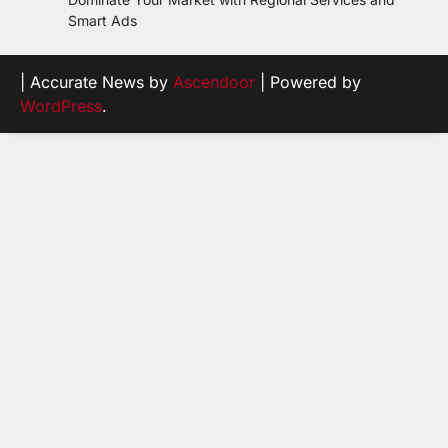
Smart Ads
| Accurate News by
Ascendoor
| Powered by
WordPress
.