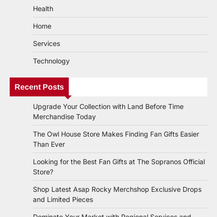
Health
Home
Services
Technology
Recent Posts
Upgrade Your Collection with Land Before Time
Merchandise Today
The Owl House Store Makes Finding Fan Gifts Easier
Than Ever
Looking for the Best Fan Gifts at The Sopranos Official
Store?
Shop Latest Asap Rocky Merchshop Exclusive Drops
and Limited Pieces
Dominate Your Market with Regional Services and