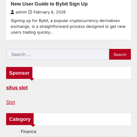
New User Guide to Bybit Sign Up
admin
February 6, 2026
Signing up for Bybit, a popular cryptocurrency derivatives
exchange, is a straightforward process designed to get new
users trading quickly…
Search
for:
Sponsor
situs slot
Slot
Category
Finance