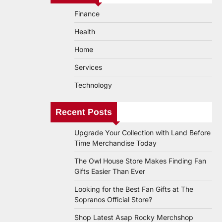
Finance
Health
Home
Services
Technology
Recent Posts
Upgrade Your Collection with Land Before
Time Merchandise Today
The Owl House Store Makes Finding Fan
Gifts Easier Than Ever
Looking for the Best Fan Gifts at The
Sopranos Official Store?
Shop Latest Asap Rocky Merchshop