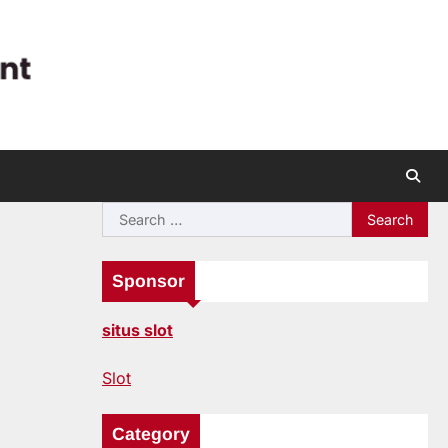
Search
for:
Sponsor
situs slot
Slot
Category