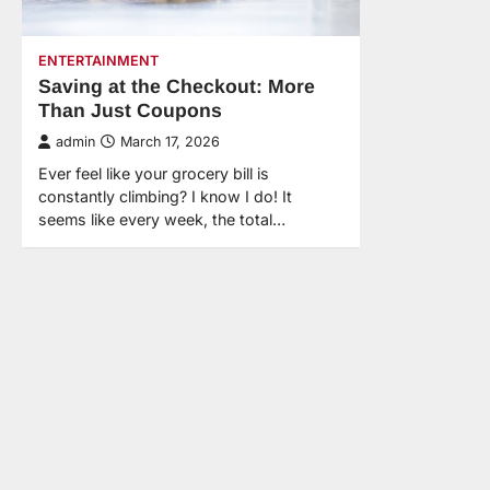
ENTERTAINMENT
Saving at the Checkout: More
Than Just Coupons
admin
March 17, 2026
Ever feel like your grocery bill is
constantly climbing? I know I do! It
seems like every week, the total…